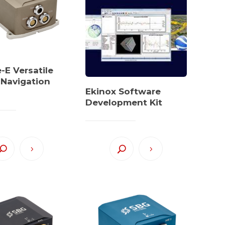
E Versatile
l Navigation
Ekinox Software
Development Kit