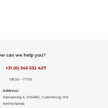
w can we help you?
+31 (0) 345 532 427
08:30 – 17:00
Address:
Pascalweg 4, 4104BG, Culemborg, the
Netherlands