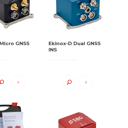
 Micro GNSS
Ekinox-D Dual GNSS
INS