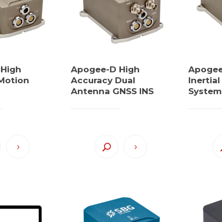
 High
Apogee-D High
Apogee-
Motion
Accuracy Dual
Inertia
Antenna GNSS INS
System