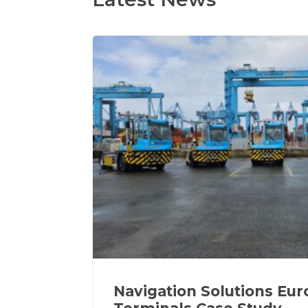
Navigation Solutions Eu