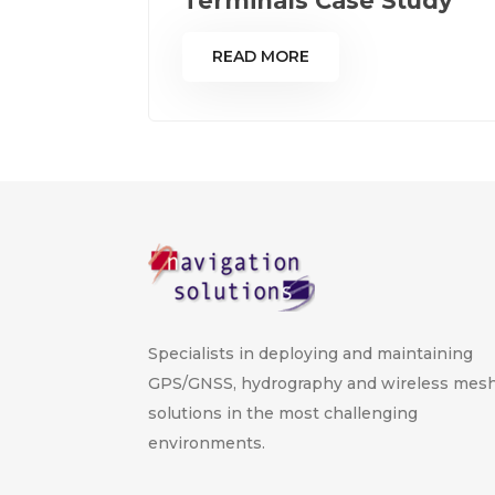
Terminals Case Study
READ MORE
Specialists in deploying and maintaining
GPS/GNSS, hydrography and wireless mes
solutions in the most challenging
environments.