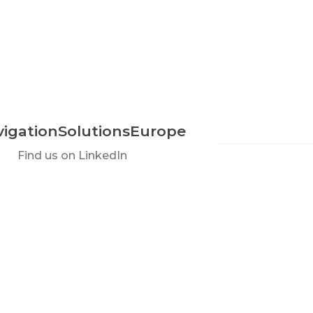
igationSolutionsEurope
Find us on LinkedIn