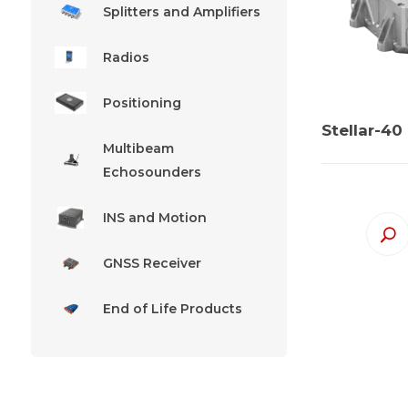
Splitters and Amplifiers
Radios
Positioning
Stellar-40
Multibeam
Echosounders
INS and Motion
GNSS Receiver
End of Life Products