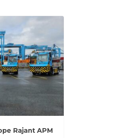
rope Rajant APM