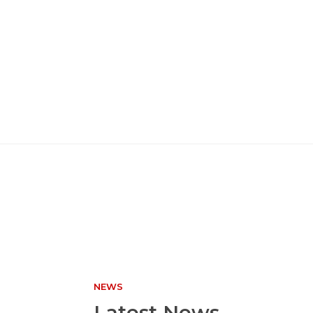
NEWS
Latest News