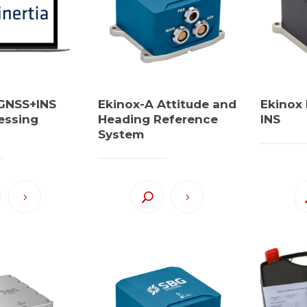
 GNSS+INS
Ekinox-A Attitude and
Ekinox
essing
Heading Reference
INS
System