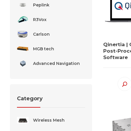
Peplink
R3Vox
Carlson
Qinertia |
MGB tech
Post-Proc
Software
Advanced Navigation
Category
Wireless Mesh