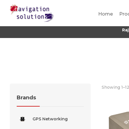
Home
Pro
Ra
Showing 1–12 
Brands
GPS Networking