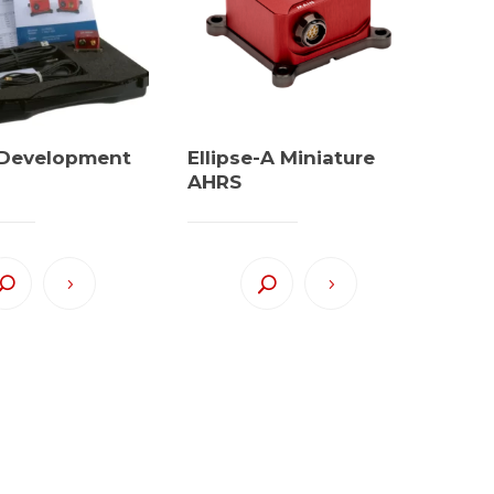
e Development
Ellipse-A Miniature
AHRS