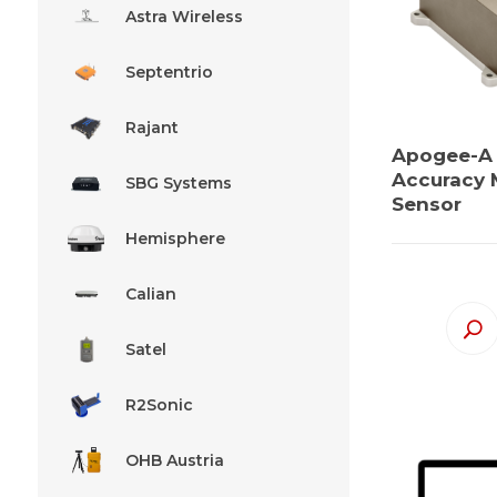
Astra Wireless
Septentrio
Rajant
Apogee-A
Accuracy 
SBG Systems
Sensor
Hemisphere
Calian
Satel
R2Sonic
OHB Austria