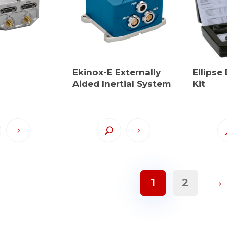
Ekinox-E Externally
Ellips
Aided Inertial System
Kit
→
1
2