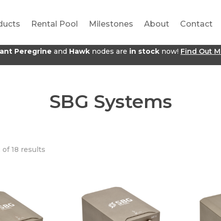
ducts
Rental Pool
Milestones
About
Contact
jant Peregrine
and
Hawk
nodes are
in stock
now!
Find Out M
SBG Systems
of 18 results