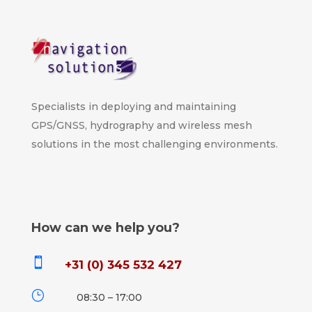
Specialists in deploying and maintaining
GPS/GNSS, hydrography and wireless mesh
solutions in the most challenging environments.
How can we help you?

+31 (0) 345 532 427
}
08:30 – 17:00