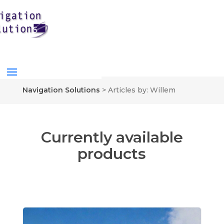
Navigation Solutions
>
Articles by: Willem
Currently available
products