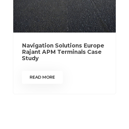
Navigation Solutions Europe
Rajant APM Terminals Case
Study
READ MORE