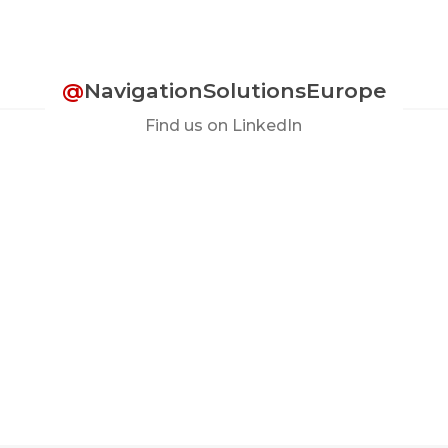
@
NavigationSolutionsEurope
Find us on LinkedIn