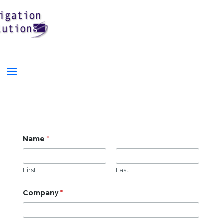
Name
*
First
Last
Company
*