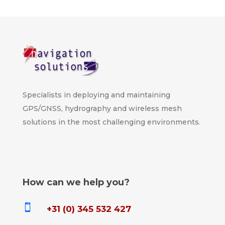
Specialists in deploying and maintaining
GPS/GNSS, hydrography and wireless mesh
solutions in the most challenging environments.
How can we help you?

+31 (0) 345 532 427