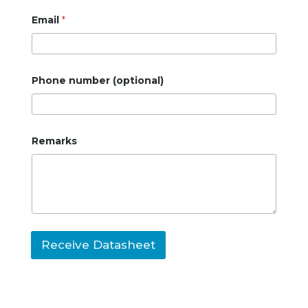
N
Email
*
a
m
e
N
a
m
Phone number (optional)
e
Remarks
Receive Datasheet