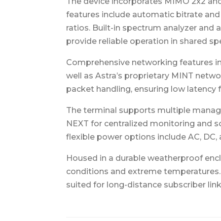
The device incorporates MIMO 2x2 and O
features include automatic bitrate an
ratios. Built-in spectrum analyzer and 
provide reliable operation in shared 
Comprehensive networking features inc
well as Astra’s proprietary MINT netwo
packet handling, ensuring low latency fo
The terminal supports multiple manage
NEXT for centralized monitoring and so
flexible power options include AC, DC,
Housed in a durable weatherproof encl
conditions and extreme temperatures. C
suited for long-distance subscriber li