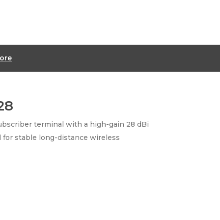
ore
28
bscriber terminal with a high-gain 28 dBi
 for stable long-distance wireless