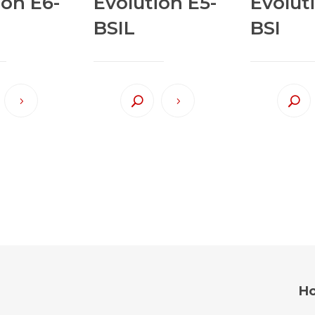
ion E6-
Evolution E5-
Evolut
BSIL
BSI
Ho