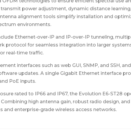
FDM technologies to ensure efficient spectral use and li
d transmit power adjustment, dynamic distance learning
antenna alignment tools simplify installation and optim
spectrum environments.
lude Ethernet-over-IP and IP-over-IP tunneling, multi
rk protocol for seamless integration into larger system
r real-time traffic.
ment interfaces such as web GUI, SNMP, and SSH, and 
ftware updates. A single Gigabit Ethernet interface prov
 and PoE inputs.
osure rated to IP66 and IP67, the Evolution E6-ST28 op
ombining high antenna gain, robust radio design, and f
nks and enterprise-grade wireless access networks.