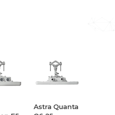
Astra Quanta