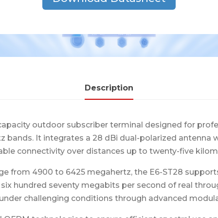
Description
capacity outdoor subscriber terminal designed for prof
rtz bands. It integrates a 28 dBi dual-polarized antenn
able connectivity over distances up to twenty-five kilom
ge from 4900 to 6425 megahertz, the E6-ST28 supports c
o six hundred seventy megabits per second of real thro
under challenging conditions through advanced modul