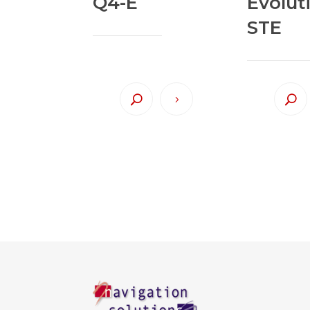
Q4-E
Evolut
STE