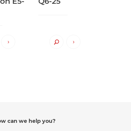
ion E5-
Q6-25
w can we help you?