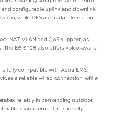
nk reliability. Adaptive radio control
, and configurable uplink and downlink
ization, while DFS and radar detection
pool NAT, VLAN and QoS support, as
s. The E6-ST28 also offers voice-aware
is fully compatible with Astra EMS
ides a reliable wired connection, while
erates reliably in demanding outdoor
lexible management, it is ideally