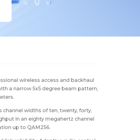
essional wireless access and backhaul
a with a narrow 5x5 degree beam pattern,
eters.
hannel widths of ten, twenty, forty,
ughput in an eighty megahertz channel
ation up to QAM256.