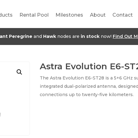
ducts
Rental Pool
Milestones
About
Contact
jant Peregrine
and
Hawk
nodes are
in stock
now!
Find Out M
Astra Evolution E6-ST
The Astra Evolution E6-ST28 is a 5+6 GHz su
integrated dual-polarized antenna, designed
connections up to twenty-five kilometers.