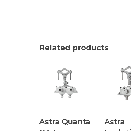
Related products
Astra Quanta
Astra