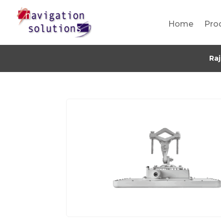
Home
Pro
Ra