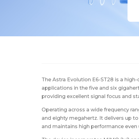
The Astra Evolution E6-ST28 is a high-
applications in the five and six gigahe
providing excellent signal focus and st
Operating across a wide frequency ran
and eighty megahertz. It delivers up t
and maintains high performance even 