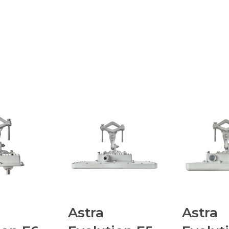
Astra
Astra