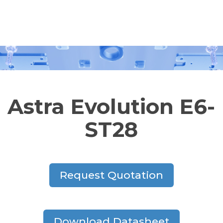
Astra Evolution E6-
ST28
Request Quotation
Download Datasheet