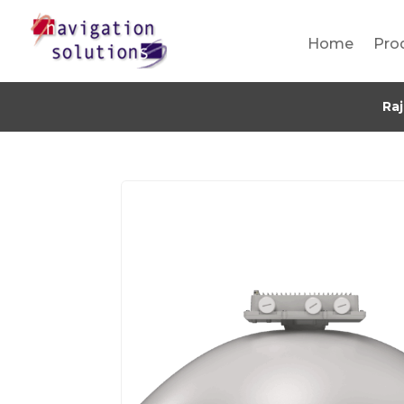
Home
Pro
Ra