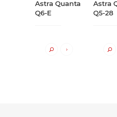
Astra Quanta
Astra 
Q6-E
Q5-28