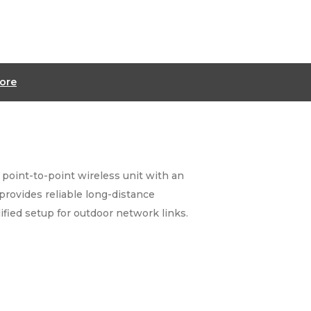
ore
 point-to-point wireless unit with an
provides reliable long-distance
ified setup for outdoor network links.