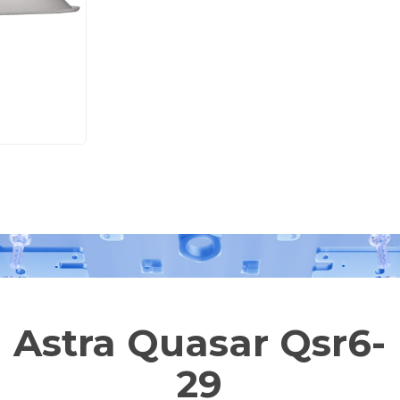
Astra Quasar Qsr6-
29