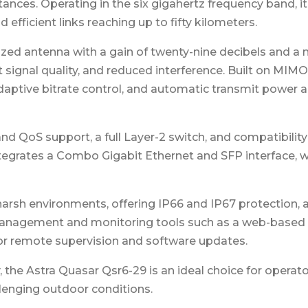
stances. Operating in the six gigahertz frequency band,
efficient links reaching up to fifty kilometers.
zed antenna with a gain of twenty-nine decibels and a
t signal quality, and reduced interference. Built on MI
aptive bitrate control, and automatic transmit power
nd QoS support, a full Layer-2 switch, and compatibilit
t integrates a Combo Gigabit Ethernet and SFP interface, 
harsh environments, offering IP66 and IP67 protection, 
 management and monitoring tools such as a web-based 
r remote supervision and software updates.
 the Astra Quasar Qsr6-29 is an ideal choice for operator
llenging outdoor conditions.