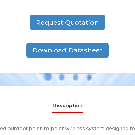
Request Quotation
Download Datasheet
Description
ced outdoor point-to-point wireless system designed f