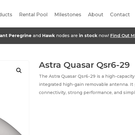
ducts
Rental Pool
Milestones
About
Contact
jant Peregrine
and
Hawk
nodes are
in stock
now!
Find Out M
Astra Quasar Qsr6-29
The Astra Quasar Qsr6-29 is a high-capacity
integrated high-gain removable antenna. It 
connectivity, strong performance, and simpl