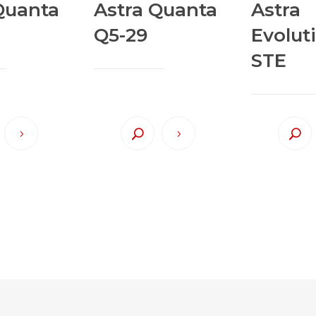
Quanta
Astra Quanta
Astra
Q5-29
Evolut
STE