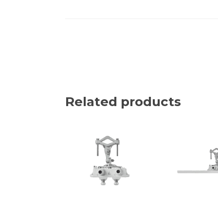
Related products