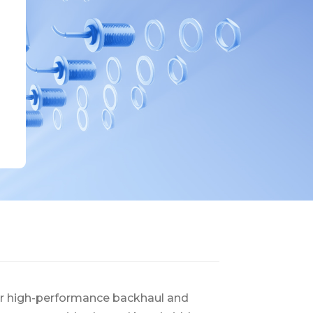
or high-performance backhaul and