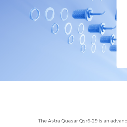
The Astra Quasar Qsr6-29 is an advan