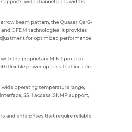
 it supports wide channel bandwidths
 narrow beam pattern, the Quasar Qsr6-
MO and OFDM technologies, it provides
 adjustment for optimized performance
y with the proprietary MINT protocol
with flexible power options that include
a wide operating temperature range,
interface, SSH access, SNMP support,
s and enterprises that require reliable,