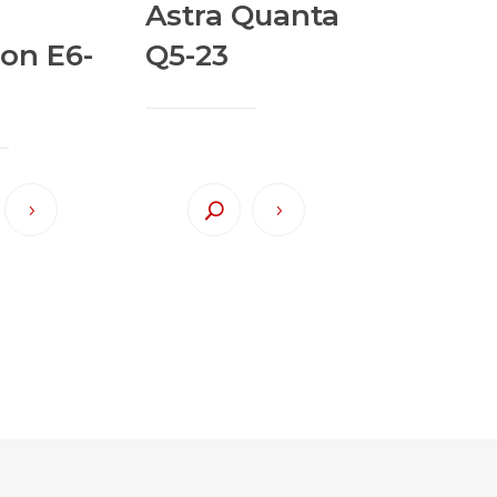
Astra Quanta
ion E6-
Q5-23