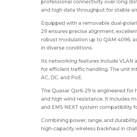
professional connectivity over long di
and high data throughput for stable and 
Equipped with a removable dual-polari
29 ensures precise alignment, excellen
robust modulation up to QAM 4096, ad
in diverse conditions.
Its networking features include VLAN a
for efficient traffic handling. The uni
AC, DC, and PoE.
The Quasar Qsr6-29 is engineered for 
and high wind resistance. It includes
and EMS NEXT system compatibility fo
Combining power, range, and durability,
high-capacity wireless backhaul in cha