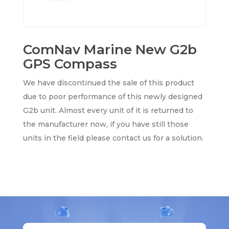
ComNav Marine New G2b
GPS Compass
We have discontinued the sale of this product
due to poor performance of this newly designed
G2b unit. Almost every unit of it is returned to
the manufacturer now, if you have still those
units in the field please contact us for a solution.