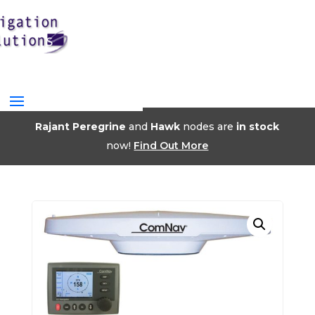
Rajant Peregrine
and
Hawk
nodes are
in stock
now!
Find Out More