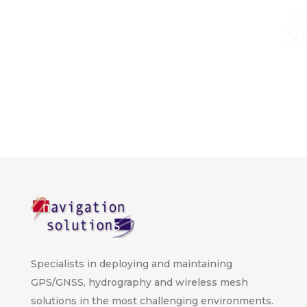
Specialists in deploying and maintaining
GPS/GNSS, hydrography and wireless mesh
solutions in the most challenging environments.