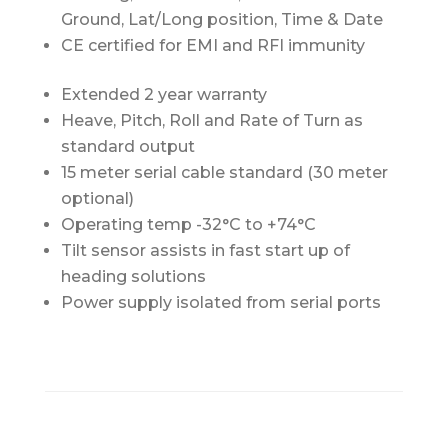
Ground, Lat/Long position, Time & Date
CE certified for EMI and RFI immunity
Extended 2 year warranty
Heave, Pitch, Roll and Rate of Turn as
standard output
15 meter serial cable standard (30 meter
optional)
Operating temp -32°C to +74°C
Tilt sensor assists in fast start up of
heading solutions
Power supply isolated from serial ports