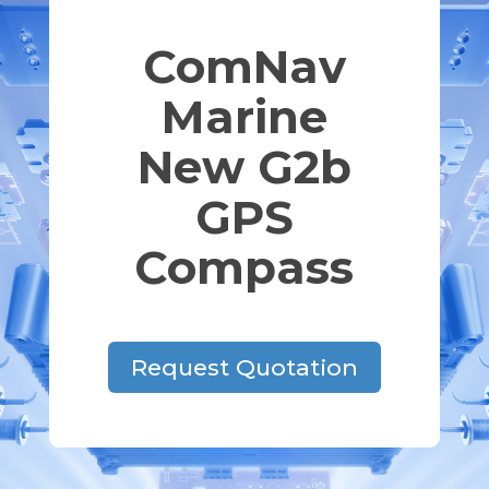
ComNav
Marine
New G2b
GPS
Compass
Request Quotation