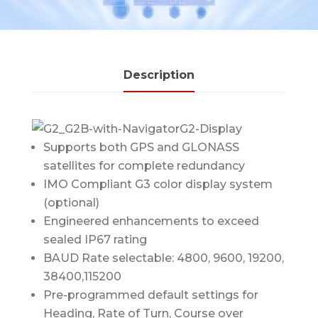
Description
Supports both GPS and GLONASS
satellites for complete redundancy
IMO Compliant G3 color display system
(optional)
Engineered enhancements to exceed
sealed IP67 rating
BAUD Rate selectable: 4800, 9600, 19200,
38400,115200
Pre-programmed default settings for
Heading, Rate of Turn, Course over