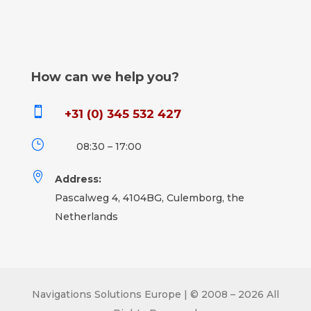
How can we help you?

+31 (0) 345 532 427
}
08:30 – 17:00

Address:
Pascalweg 4, 4104BG, Culemborg, the
Netherlands
Navigations Solutions Europe | © 2008 – 2026 All