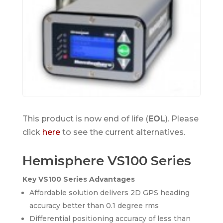
This product is now end of life (
EOL
). Please
click
here
to see the current alternatives.
Hemisphere VS100 Series
Key VS100 Series Advantages
Affordable solution delivers 2D GPS heading
accuracy better than 0.1 degree rms
Differential positioning accuracy of less than