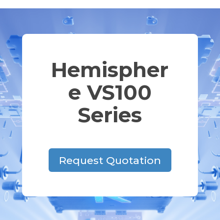
Hemispher
e VS100
Series
Request Quotation