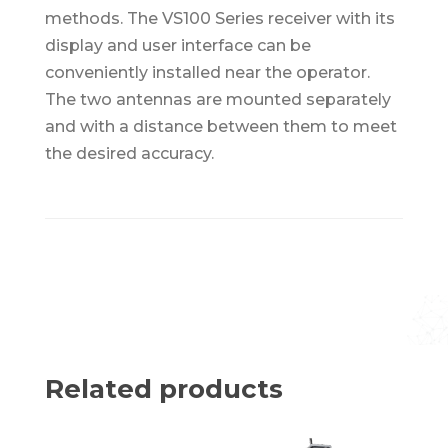
methods. The VS100 Series receiver with its
display and user interface can be
conveniently installed near the operator.
The two antennas are mounted separately
and with a distance between them to meet
the desired accuracy.
Related products