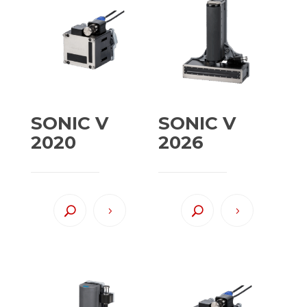
SONIC V
SONIC V
2020
2026