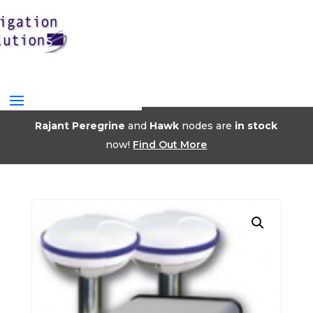
Rajant Peregrine
and
Hawk
nodes are
in stock
now!
Find Out More