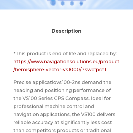
Description
*This product is end of life and replaced by:
https://www.navigationsolutions.eu/product
/hemisphere-vector-vs1000/?swcfpc=1
Precise applicatiovs100-2ns demand the
heading and positioning performance of
the VS100 Series GPS Compass. Ideal for
professional machine control and
navigation applications, the VS100 delivers
reliable accuracy at significantly less cost
than competitors products or traditional