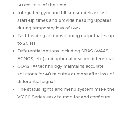
60 cm, 95% of the time
Integrated gyro and tilt sensor deliver fast
start-up times and provide heading updates
during temporary loss of GPS
Fast heading and positioning output rates up
to 20 Hz
Differential options including SBAS (WAAS,
EGNOS, etc.) and optional beacon differential
COAST™ technology maintains accurate
solutions for 40 minutes or more after loss of
differential signal
The status lights and menu system make the
VS100 Series easy to monitor and configure