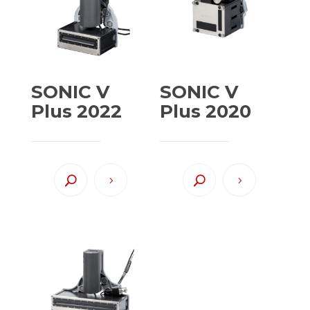
SONIC V
SONIC V
Plus 2022
Plus 2020