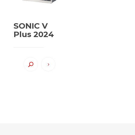
SONIC V
Plus 2024