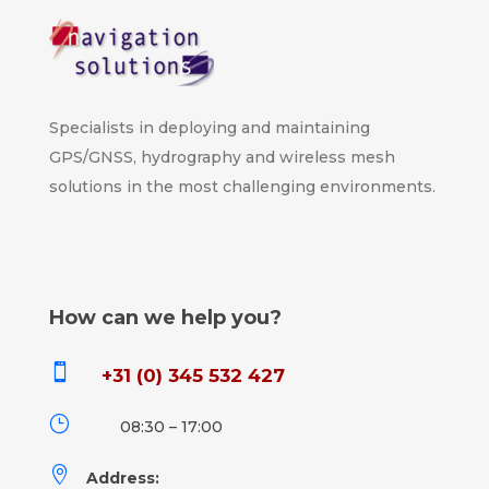
Specialists in deploying and maintaining
GPS/GNSS, hydrography and wireless mesh
solutions in the most challenging environments.
How can we help you?

+31 (0) 345 532 427
}
08:30 – 17:00

Address: