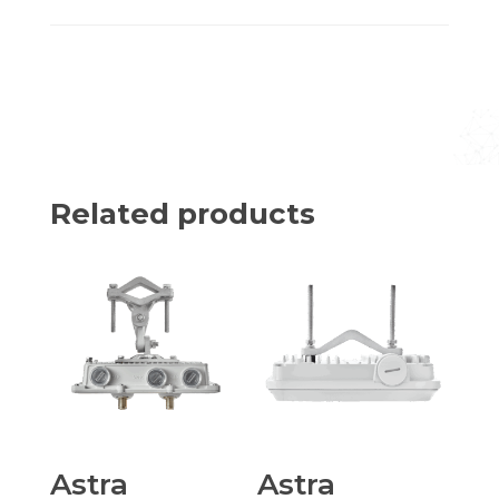
Related products
Astra
Astra