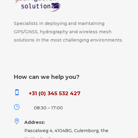
Specialists in deploying and maintaining
GPS/GNSS, hydrography and wireless mesh
solutions in the most challenging environments.
How can we help you?

+31 (0) 345 532 427
}
08:30 – 17:00

Address:
Pascalweg 4, 4104BG, Culemborg, the