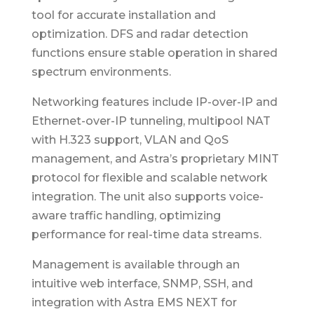
tool for accurate installation and
optimization. DFS and radar detection
functions ensure stable operation in shared
spectrum environments.
Networking features include IP-over-IP and
Ethernet-over-IP tunneling, multipool NAT
with H.323 support, VLAN and QoS
management, and Astra’s proprietary MINT
protocol for flexible and scalable network
integration. The unit also supports voice-
aware traffic handling, optimizing
performance for real-time data streams.
Management is available through an
intuitive web interface, SNMP, SSH, and
integration with Astra EMS NEXT for