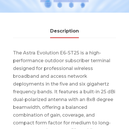
Description
The Astra Evolution E6-ST25 is a high-
performance outdoor subscriber terminal
designed for professional wireless
broadband and access network
deployments in the five and six gigahertz
frequency bands. It features a built-in 25 dBi
dual-polarized antenna with an 8x8 degree
beamwidth, offering a balanced
combination of gain, coverage, and
compact form factor for medium to long-