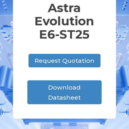
Astra
Evolution
E6-ST25
Request Quotation
Download
Datasheet