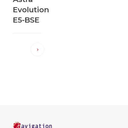
Evolution
E5-BSE