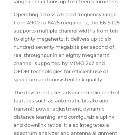
range connections up to fifteen kilometers.
Operating across a broad frequency range
from 4900 to 6425 megahertz, the E6-ST25
supports multiple channel widths from ten
to eighty megahertz. It delivers up to six
hundred seventy megabits per second of
real throughput in an eighty megahertz
channel, supported by MIMO 2x2 and
OFDM technologies for efficient use of
spectrum and consistent link quality.
The device includes advanced radio control
features such as automatic bitrate and
transmit power adjustment, dynamic
distance learning, and configurable uplink
and downlink ratios. It also integrates a
spectrum analyzer and antenna alignment