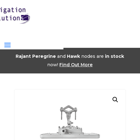
Rajant Peregrine
and
Hawk
nodes are
in stock
now!
Find Out More