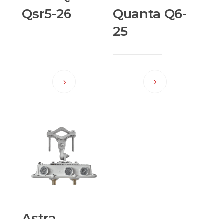
Qsr5-26
Quanta Q6-
25
Astra