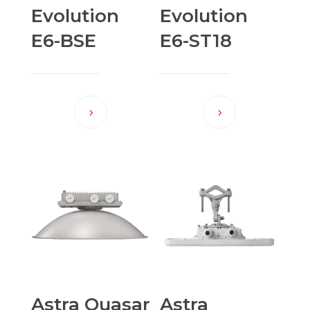
Evolution
Evolution
E6-BSE
E6-ST18
Astra Quasar
Astra