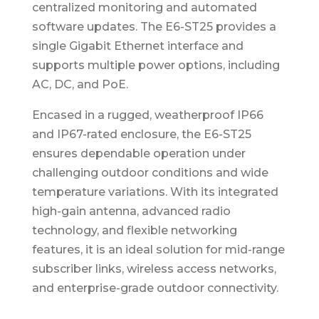
centralized monitoring and automated
software updates. The E6-ST25 provides a
single Gigabit Ethernet interface and
supports multiple power options, including
AC, DC, and PoE.
Encased in a rugged, weatherproof IP66
and IP67-rated enclosure, the E6-ST25
ensures dependable operation under
challenging outdoor conditions and wide
temperature variations. With its integrated
high-gain antenna, advanced radio
technology, and flexible networking
features, it is an ideal solution for mid-range
subscriber links, wireless access networks,
and enterprise-grade outdoor connectivity.