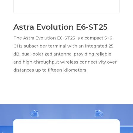
Astra Evolution E6-ST25
The Astra Evolution E6-ST25 is a compact 5+6
GHz subscriber terminal with an integrated 25
dBi dual-polarized antenna, providing reliable
and high-throughput wireless connectivity over
distances up to fifteen kilometers.