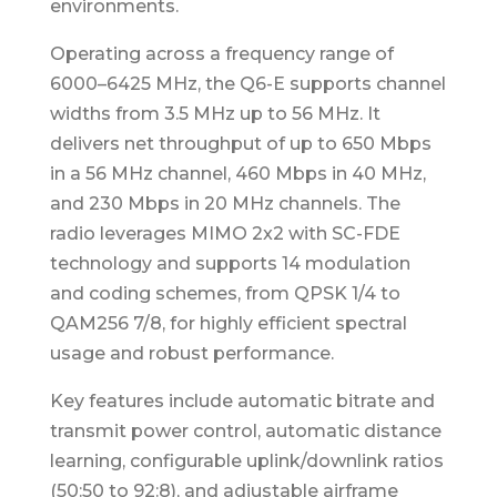
environments.
Operating across a frequency range of
6000–6425 MHz, the Q6-E supports channel
widths from 3.5 MHz up to 56 MHz. It
delivers net throughput of up to 650 Mbps
in a 56 MHz channel, 460 Mbps in 40 MHz,
and 230 Mbps in 20 MHz channels. The
radio leverages MIMO 2x2 with SC-FDE
technology and supports 14 modulation
and coding schemes, from QPSK 1/4 to
QAM256 7/8, for highly efficient spectral
usage and robust performance.
Key features include automatic bitrate and
transmit power control, automatic distance
learning, configurable uplink/downlink ratios
(50:50 to 92:8), and adjustable airframe