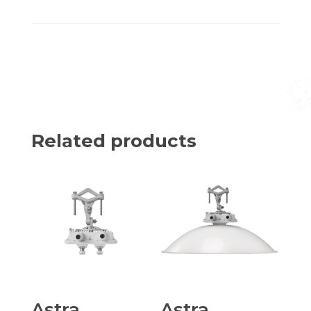
Related products
Astra
Astra