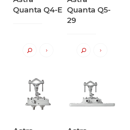
Quanta Q4-E
Quanta Q5-
29