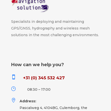
Specialists in deploying and maintaining
GPS/GNSS, hydrography and wireless mesh
solutions in the most challenging environments.
How can we help you?

+31 (0) 345 532 427
}
08:30 – 17:00

Address:
Pascalweg 4, 4104BG, Culemborg, the