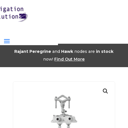
Rajant Peregrine
and
Hawk
nodes are
in stock
now!
Find Out More