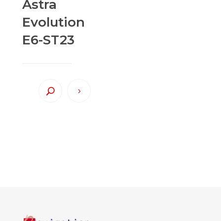
Astra
Evolution
E6-ST23