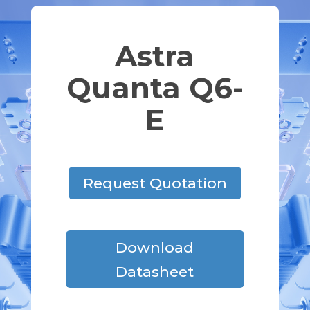
Astra
Quanta Q6-
E
Request Quotation
Download
Datasheet