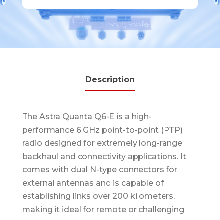
Description
The Astra Quanta Q6-E is a high-
performance 6 GHz point-to-point (PTP)
radio designed for extremely long-range
backhaul and connectivity applications. It
comes with dual N-type connectors for
external antennas and is capable of
establishing links over 200 kilometers,
making it ideal for remote or challenging