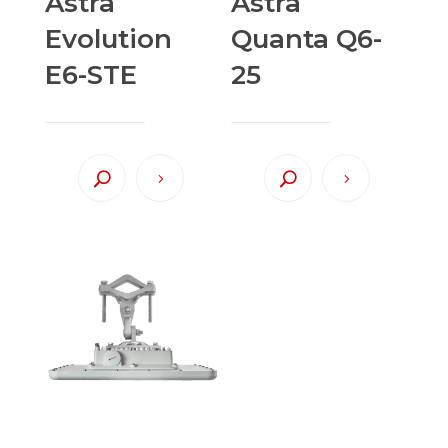
Astra
Astra
Evolution
Quanta Q6-
E6-STE
25