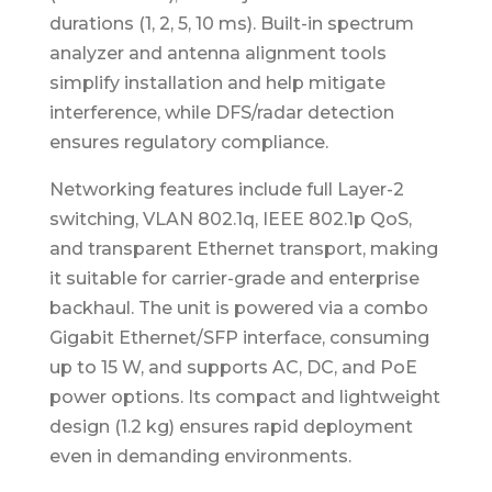
durations (1, 2, 5, 10 ms). Built-in spectrum
analyzer and antenna alignment tools
simplify installation and help mitigate
interference, while DFS/radar detection
ensures regulatory compliance.
Networking features include full Layer-2
switching, VLAN 802.1q, IEEE 802.1p QoS,
and transparent Ethernet transport, making
it suitable for carrier-grade and enterprise
backhaul. The unit is powered via a combo
Gigabit Ethernet/SFP interface, consuming
up to 15 W, and supports AC, DC, and PoE
power options. Its compact and lightweight
design (1.2 kg) ensures rapid deployment
even in demanding environments.