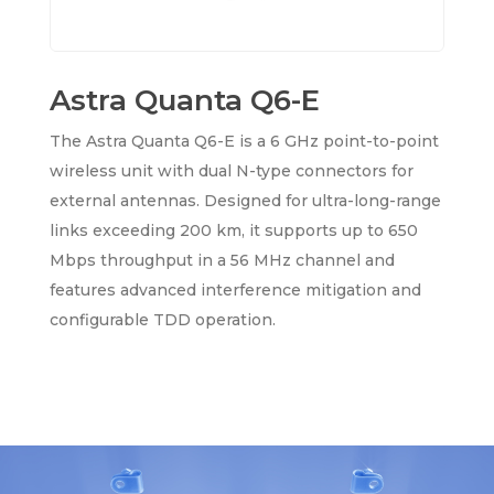
Astra Quanta Q6-E
The Astra Quanta Q6-E is a 6 GHz point-to-point
wireless unit with dual N-type connectors for
external antennas. Designed for ultra-long-range
links exceeding 200 km, it supports up to 650
Mbps throughput in a 56 MHz channel and
features advanced interference mitigation and
configurable TDD operation.