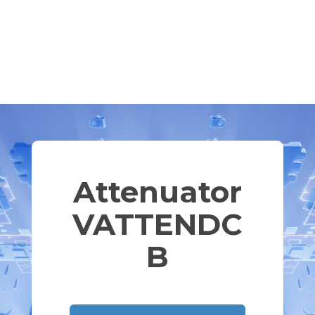
Attenuator
VATTENDC
B