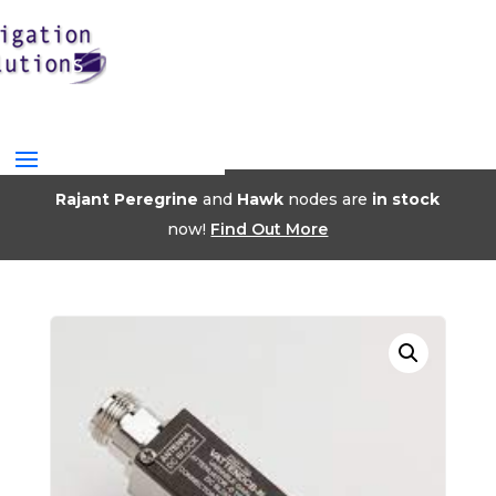
Rajant Peregrine
and
Hawk
nodes are
in stock
now!
Find Out More