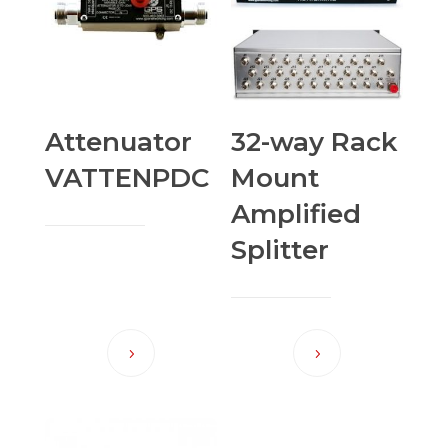
Attenuator
32-way Rack
VATTENPDC
Mount
Amplified
Splitter