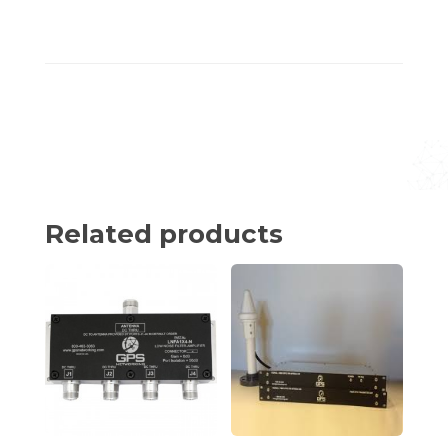
Related products