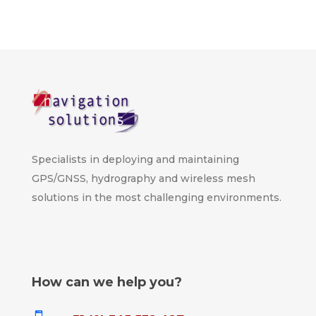
Specialists in deploying and maintaining
GPS/GNSS, hydrography and wireless mesh
solutions in the most challenging environments.
How can we help you?