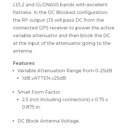
L1/L2 and GLONASS bands with excellent
flatness. In the DC Blocked configuration,
the RF output (J1) will pass DC from the
connected GPS receiver to power the active
variable attenuator and then block the DC
at the input of the attenuator going to the
antenna.
Features
Variable Attenuation Range from 0-25dB
1dB ≥ATTEN ≥25dB
Small Form Factor
2.5 (not including connectors) x 0.75 x
0.875 in.
DC Block Antenna Voltage