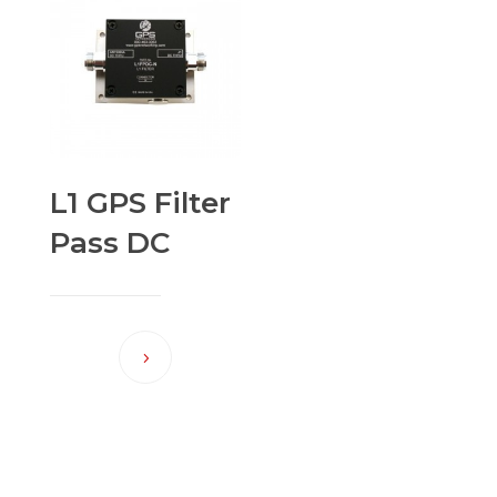
L1 GPS Filter
Pass DC