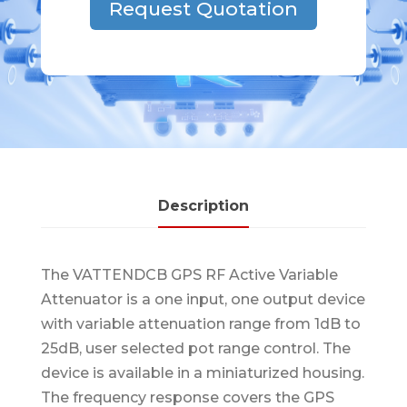
Request Quotation
Description
The VATTENDCB GPS RF Active Variable
Attenuator is a one input, one output device
with variable attenuation range from 1dB to
25dB, user selected pot range control. The
device is available in a miniaturized housing.
The frequency response covers the GPS