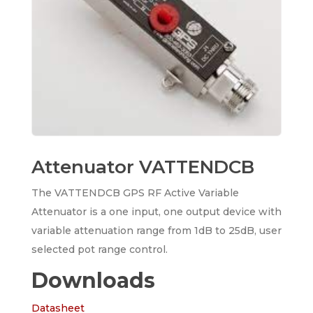
Attenuator VATTENDCB
The VATTENDCB GPS RF Active Variable
Attenuator is a one input, one output device with
variable attenuation range from 1dB to 25dB, user
selected pot range control.
Downloads
Datasheet