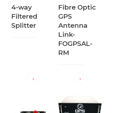
4-way
Fibre Optic
Filtered
GPS
Splitter
Antenna
Link-
FOGPSAL-
RM