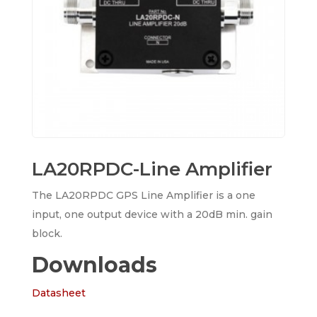
LA20RPDC-Line Amplifier
The LA20RPDC GPS Line Amplifier is a one
input, one output device with a 20dB min. gain
block.
Downloads
Datasheet