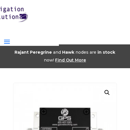
Rajant Peregrine
and
Hawk
nodes are
in stock
now!
Find Out More