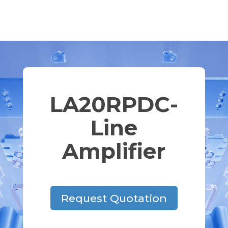
LA20RPDC-
Line
Amplifier
Request Quotation