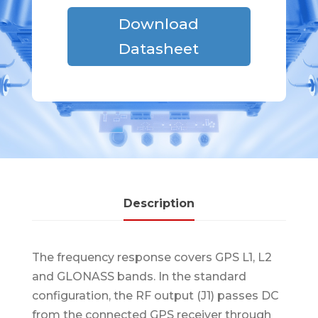
Download
Datasheet
Description
The frequency response covers GPS L1, L2
and GLONASS bands. In the standard
configuration, the RF output (J1) passes DC
from the connected GPS receiver through