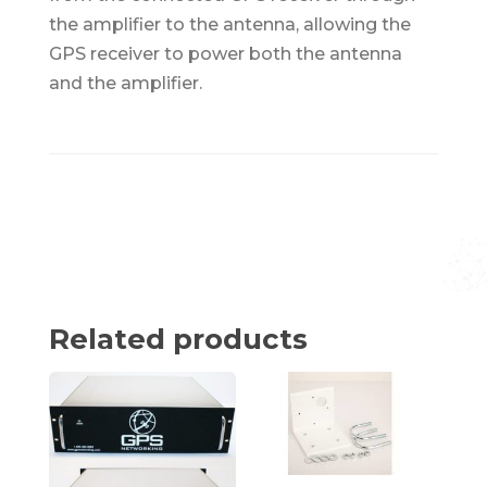
the amplifier to the antenna, allowing the
GPS receiver to power both the antenna
and the amplifier.
Related products