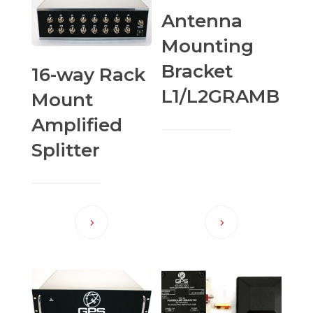
Antenna
Mounting
Bracket
16-way Rack
L1/L2GRAMB
Mount
Amplified
Splitter