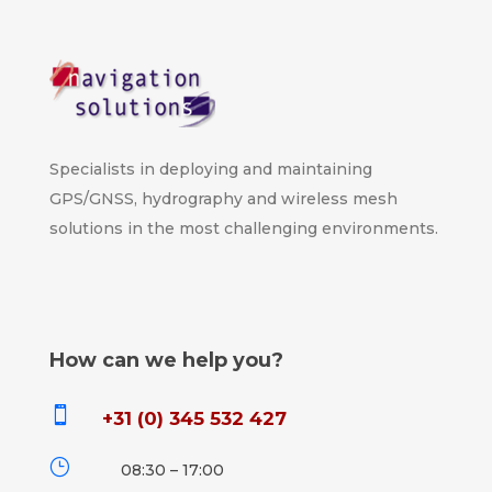
Specialists in deploying and maintaining
GPS/GNSS, hydrography and wireless mesh
solutions in the most challenging environments.
How can we help you?

+31 (0) 345 532 427
}
08:30 – 17:00