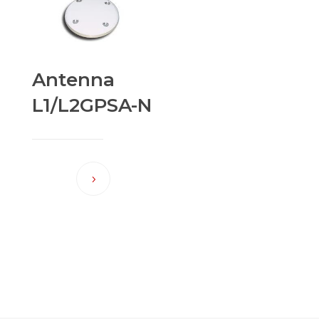
Antenna
L1/L2GPSA-N