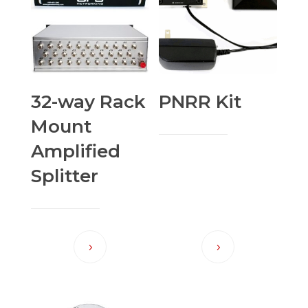
32-way Rack
PNRR Kit
Mount
Amplified
Splitter