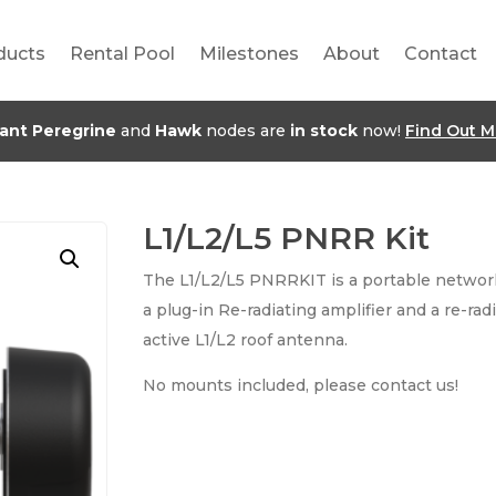
ducts
Rental Pool
Milestones
About
Contact
jant Peregrine
and
Hawk
nodes are
in stock
now!
Find Out M
L1/L2/L5 PNRR Kit
The L1/L2/L5 PNRRKIT is a portable network
a plug-in Re-radiating amplifier and a re-rad
active L1/L2 roof antenna.
No mounts included, please contact us!