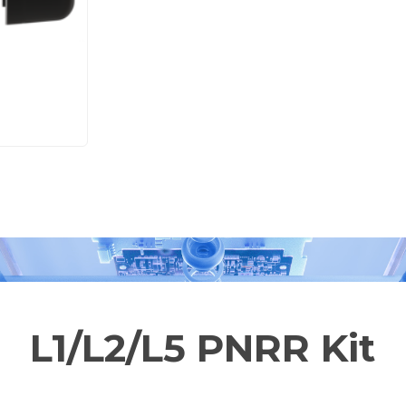
L1/L2/L5 PNRR Kit