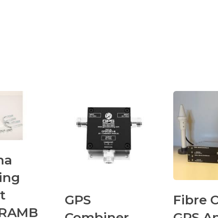
na
ing
t
GPS
Fibre 
GRAMB
Combiner
GPS A