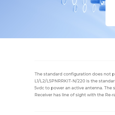
The standard configuration does not pr
L1/L2/L5PNRRKIT-N/220 is the standar
5vdc to power an active antenna. The s
Receiver has line of sight with the Re-r