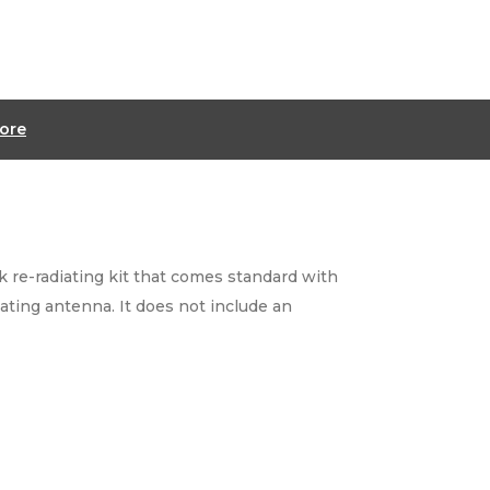
ore
 re-radiating kit that comes standard with
iating antenna. It does not include an