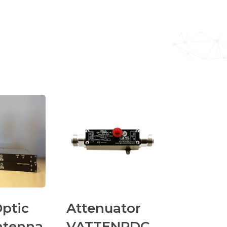
Optic
Attenuator
ntenna
VATTENPDC