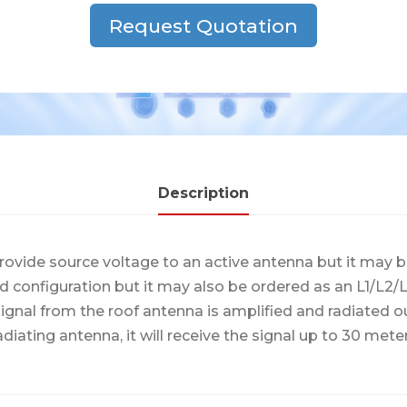
Request Quotation
Description
ovide source voltage to an active antenna but it may b
d configuration but it may also be ordered as an L1/L
ignal from the roof antenna is amplified and radiated ou
adiating antenna, it will receive the signal up to 30 mete