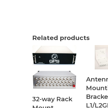
Related products
Anten
Mount
Bracke
32-way Rack
L1/L2
Mount