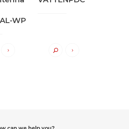
AL-WP
w can we help you?