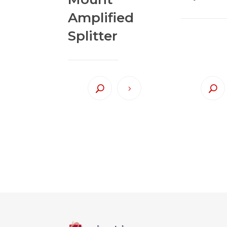
Amplified
Splitter