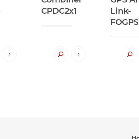
CPDC2x1
Link-
FOGPS
Ho