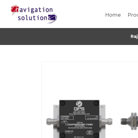
Home
Pro
Ra