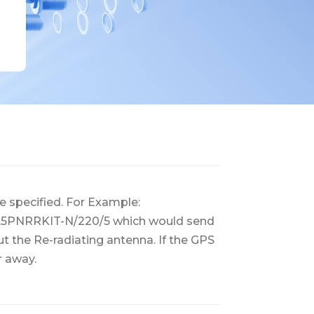
e specified. For Example:
2/L5PNRRKIT-N/220/5 which would send
t the Re-radiating antenna. If the GPS
r away.