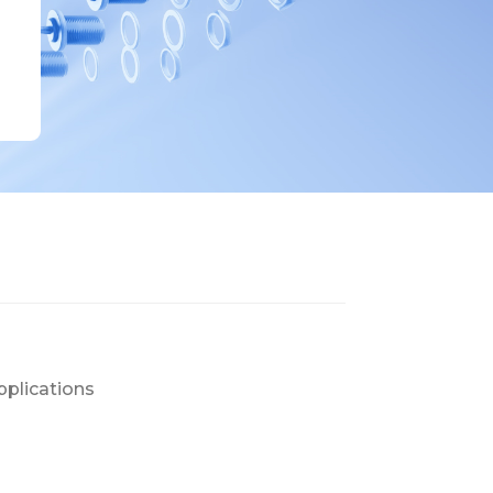
pplications