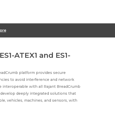
ore
ES1-ATEX1 and ES1-
readCrumb platform provides secure
ncies to avoid interference and network
e interoperable with all Rajant BreadCrumb
o develop deeply integrated solutions that
e, vehicles, machines, and sensors, with