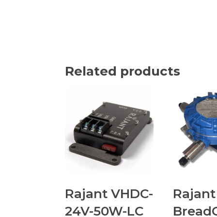
Related products
Rajant VHDC-
Rajant
24V-50W-LC
Bread