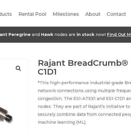
ducts
Rental Pool
Milestones
About
Contact
jant Peregrine
and
Hawk
nodes are
in stock
now!
Find Out M
Rajant BreadCrumb® 
C1D1
*This high-performance industrial-grade B
network connections using multiple freque
congestion. The ES1-ATEX1 and ES1-C1D1 ar
nodes. They are part of Rajant’s initiative t
securely combine data from connected peopl
machine learning (ML).