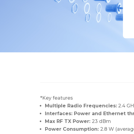
*Key features
Multiple Radio Frequencies:
2.4 GH
Interfaces: Power and Ethernet t
Max RF TX Power:
23 dBm
Power Consumption:
2.8 W (averag