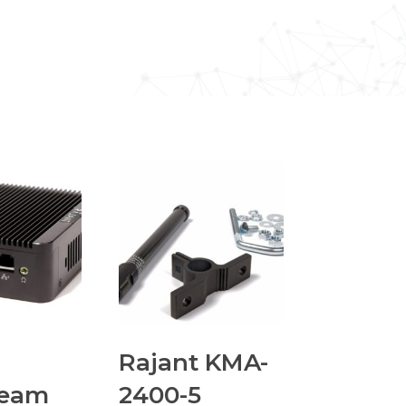
Rajant KMA-
ream
2400-5