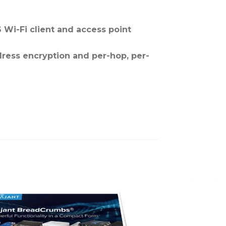
 Wi-Fi client and access point
dress encryption and per-hop, per-