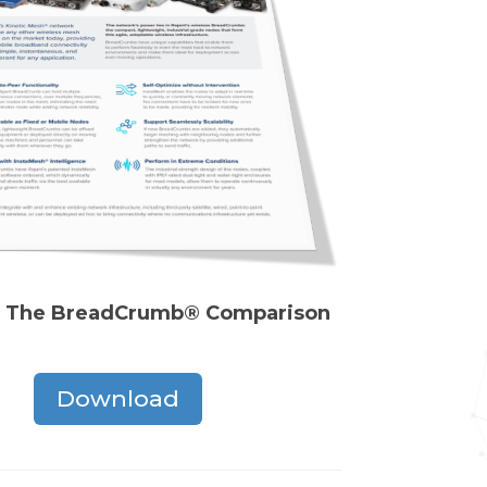
 The BreadCrumb® Comparison
Download