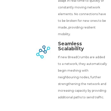
adapt in real-time to quickly or
constantly moving network
elements. No connections have
to be broken for new ones to be
made, providing resilient
mobility.
Seamless
Scalability
If new BreadCrumbs are added
to a network, they automatically
begin meshing with
neighbouring nodes, further
strengthening the network and
increasing capacity by providing
additional paths to send traffic.