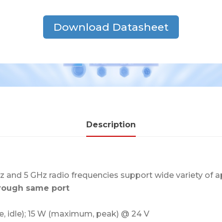
Download Datasheet
Description
z and 5 GHz radio frequencies support wide variety of a
hrough same port
e, idle); 15 W (maximum, peak) @ 24 V