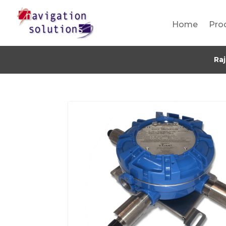
Home
Pro
Ra