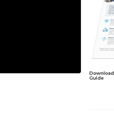
Download
Guide