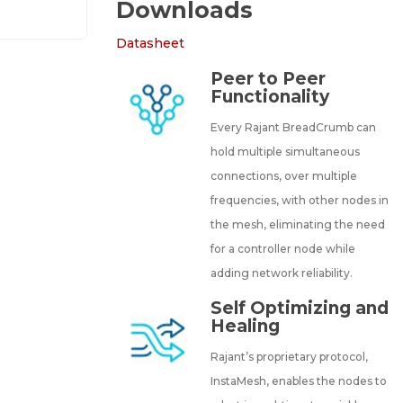
Downloads
Datasheet
Peer to Peer
Functionality
Every Rajant BreadCrumb can
hold multiple simultaneous
connections, over multiple
frequencies, with other nodes in
the mesh, eliminating the need
for a controller node while
adding network reliability.
Self Optimizing and
Healing
Rajant’s proprietary protocol,
InstaMesh, enables the nodes to