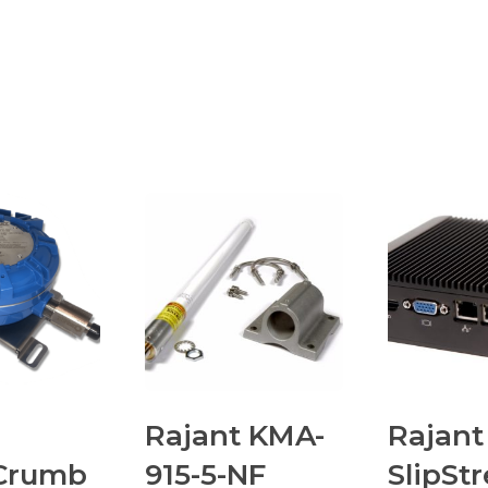
Rajant KMA-
Rajant
Crumb
915-5-NF
SlipSt