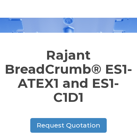
Rajant
BreadCrumb® ES1-
ATEX1 and ES1-
C1D1
Request Quotation