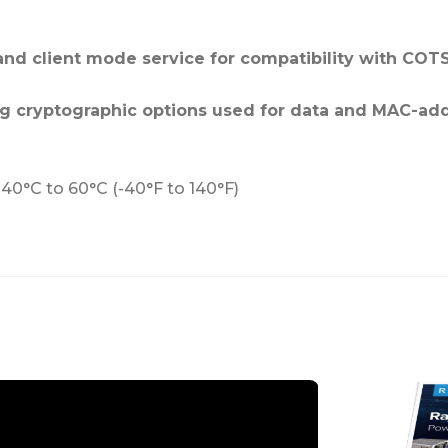
and client mode service for compatibility with COTS
ong cryptographic options used for data and MAC-ad
-40°C to 60°C (-40°F to 140°F)