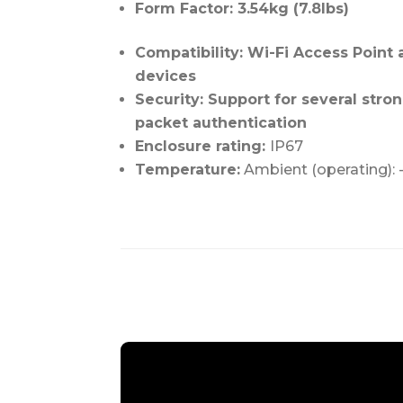
Form Factor: 3.54kg (7.8lbs)
Compatibility: Wi-Fi Access Point 
devices
Security: Support for several str
packet authentication
Enclosure rating:
IP67
Temperature:
Ambient (operating): 