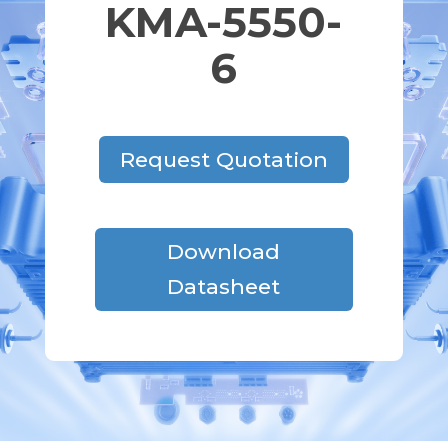
KMA-5550-
6
Request Quotation
Download
Datasheet