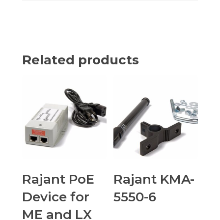
Related products
Rajant PoE
Rajant KMA-
Device for
5550-6
ME and LX