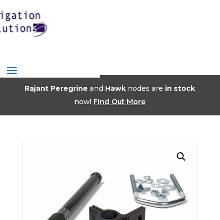
Rajant Peregrine
and
Hawk
nodes are
in stock
now!
Find Out More