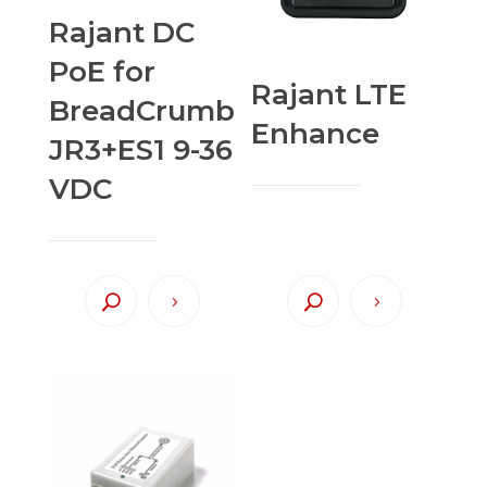
Rajant DC
PoE for
Rajant LTE
BreadCrumb
Enhance
JR3+ES1 9-36
VDC