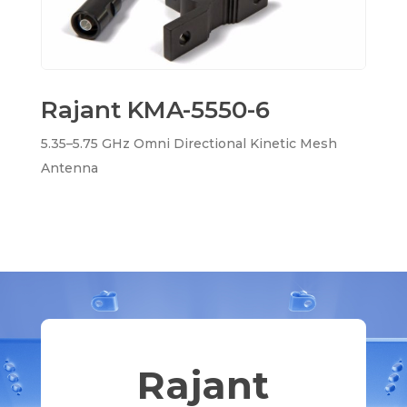
Rajant KMA-5550-6
5.35–5.75 GHz Omni Directional Kinetic Mesh
Antenna
Rajant