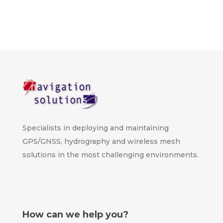
Specialists in deploying and maintaining
GPS/GNSS, hydrography and wireless mesh
solutions in the most challenging environments.
How can we help you?