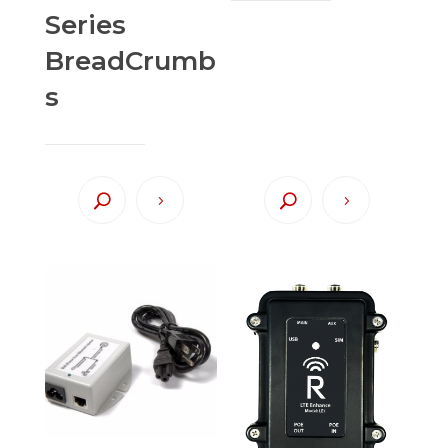
Series
BreadCrumb
s