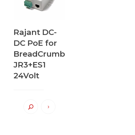
Rajant DC-
DC PoE for
BreadCrumb
JR3+ES1
24Volt