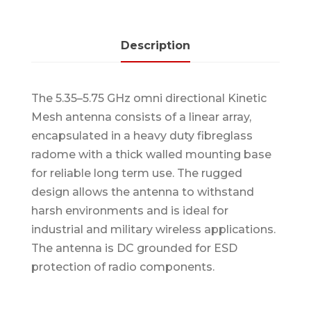
Description
The 5.35–5.75 GHz omni directional Kinetic
Mesh antenna consists of a linear array,
encapsulated in a heavy duty fibreglass
radome with a thick walled mounting base
for reliable long term use. The rugged
design allows the antenna to withstand
harsh environments and is ideal for
industrial and military wireless applications.
The antenna is DC grounded for ESD
protection of radio components.