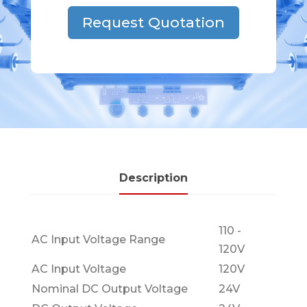
Request Quotation
Description
110 -
AC Input Voltage Range
120V
AC Input Voltage
120V
Nominal DC Output Voltage
24V