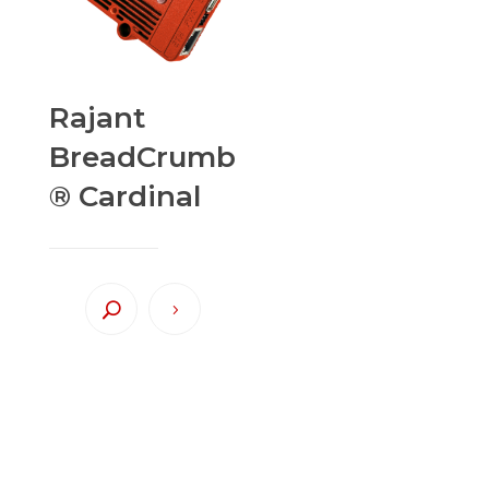
Rajant
BreadCrumb
® Cardinal