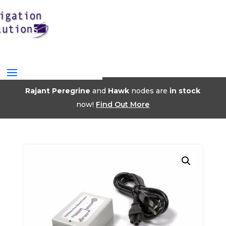
Rajant Peregrine
and
Hawk
nodes are
in stock
now!
Find Out More