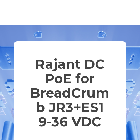
Rajant DC
PoE for
BreadCrum
b JR3+ES1
9-36 VDC