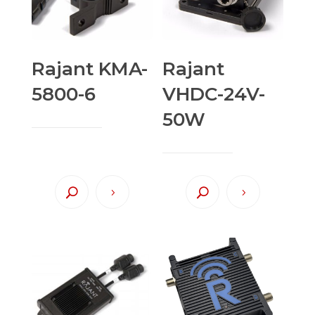
Rajant KMA-
Rajant
5800-6
VHDC-24V-
50W