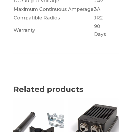
DC Output Voltage
24V
Maximum Continuous Amperage
3A
Compatible Radios
JR2
90
Warranty
Days
Related products