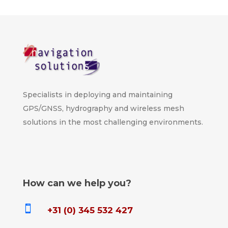
Specialists in deploying and maintaining
GPS/GNSS, hydrography and wireless mesh
solutions in the most challenging environments.
How can we help you?

+31 (0) 345 532 427