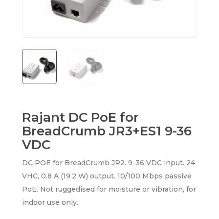
Rajant DC PoE for
BreadCrumb JR3+ES1 9-36
VDC
DC POE for BreadCrumb JR2. 9-36 VDC input. 24
VHC, 0.8 A (19.2 W) output. 10/100 Mbps passive
PoE. Not ruggedised for moisture or vibration, for
indoor use only.