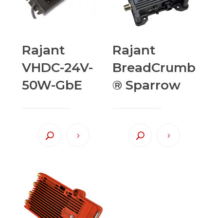
Rajant
Rajant
VHDC-24V-
BreadCrumb
50W-GbE
® Sparrow