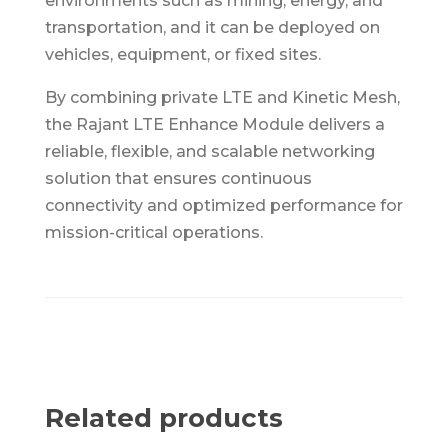
environments such as mining, energy, and
transportation, and it can be deployed on
vehicles, equipment, or fixed sites.
By combining private LTE and Kinetic Mesh,
the Rajant LTE Enhance Module delivers a
reliable, flexible, and scalable networking
solution that ensures continuous
connectivity and optimized performance for
mission-critical operations.
Related products