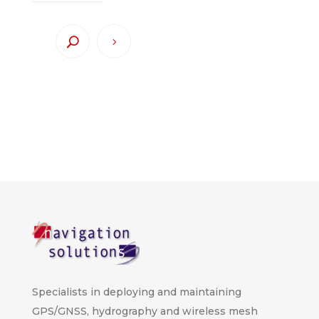
Specialists in deploying and maintaining
GPS/GNSS, hydrography and wireless mesh