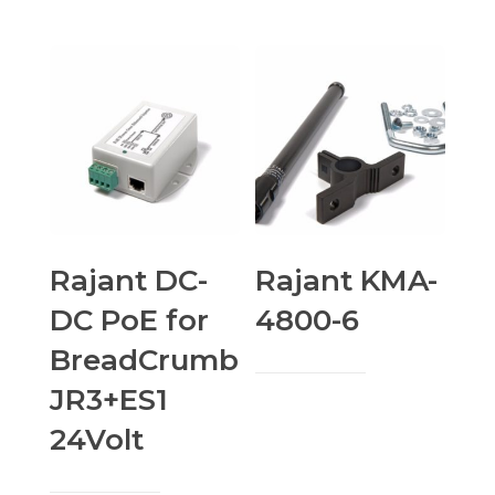
Rajant DC-
Rajant KMA-
DC PoE for
4800-6
BreadCrumb
JR3+ES1
24Volt