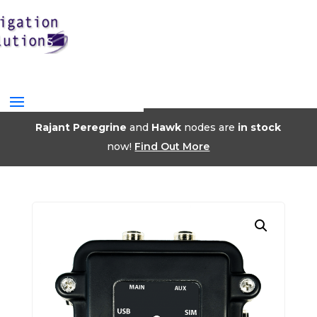
Rajant Peregrine
and
Hawk
nodes are
in stock
now!
Find Out More