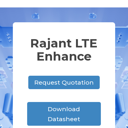
Rajant LTE
Enhance
Request Quotation
Download
Datasheet