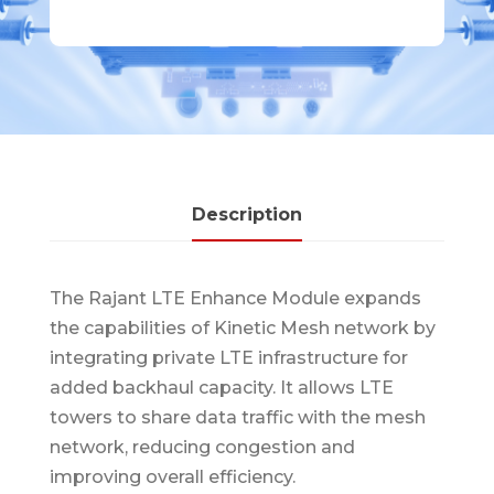
Description
The Rajant LTE Enhance Module expands
the capabilities of Kinetic Mesh network by
integrating private LTE infrastructure for
added backhaul capacity. It allows LTE
towers to share data traffic with the mesh
network, reducing congestion and
improving overall efficiency.