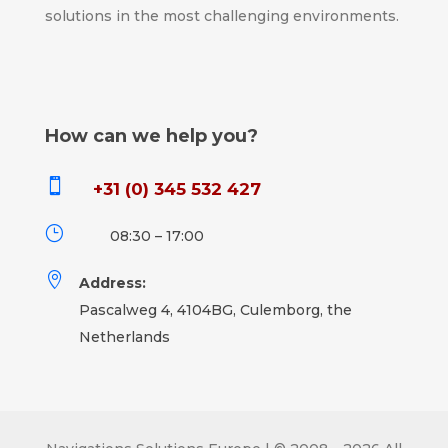
solutions in the most challenging environments.
How can we help you?

+31 (0) 345 532 427
}
08:30 – 17:00

Address:
Pascalweg 4, 4104BG, Culemborg, the
Netherlands