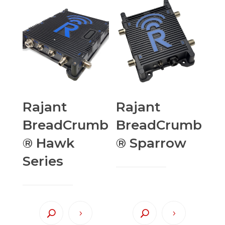
Rajant
Rajant
BreadCrumb
BreadCrumb
® Hawk
® Sparrow
Series