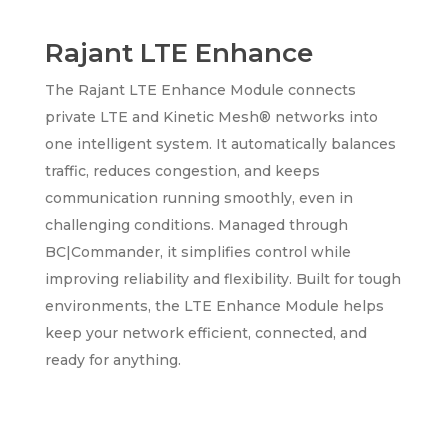
Rajant LTE Enhance
The Rajant LTE Enhance Module connects
private LTE and Kinetic Mesh® networks into
one intelligent system. It automatically balances
traffic, reduces congestion, and keeps
communication running smoothly, even in
challenging conditions. Managed through
BC|Commander, it simplifies control while
improving reliability and flexibility. Built for tough
environments, the LTE Enhance Module helps
keep your network efficient, connected, and
ready for anything.