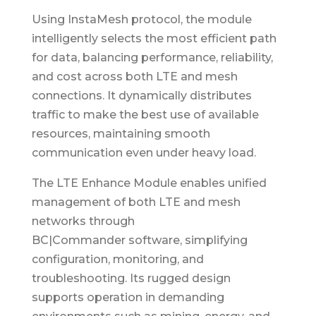
Using InstaMesh protocol, the module
intelligently selects the most efficient path
for data, balancing performance, reliability,
and cost across both LTE and mesh
connections. It dynamically distributes
traffic to make the best use of available
resources, maintaining smooth
communication even under heavy load.
The LTE Enhance Module enables unified
management of both LTE and mesh
networks through
BC|Commander software, simplifying
configuration, monitoring, and
troubleshooting. Its rugged design
supports operation in demanding