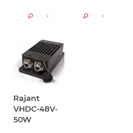
Rajant
VHDC-48V-
50W