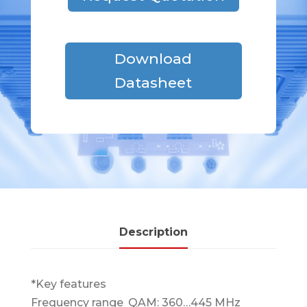
Download
Datasheet
Description
*Key features
Frequency range
QAM: 360…445 MHz