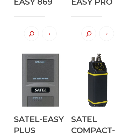
EASY 869
EASY PRO
SATEL-EASY
SATEL
PLUS
COMPACT-