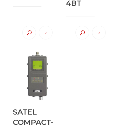
4BT
SATEL
COMPACT-