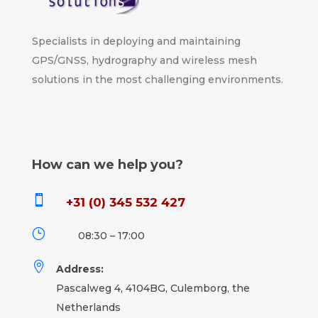
Specialists in deploying and maintaining
GPS/GNSS, hydrography and wireless mesh
solutions in the most challenging environments.
How can we help you?

+31 (0) 345 532 427
}
08:30 – 17:00

Address:
Pascalweg 4, 4104BG, Culemborg, the
Netherlands