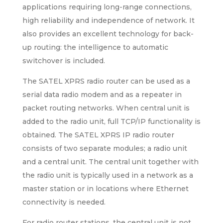
applications requiring long-range connections,
high reliability and independence of network. It
also provides an excellent technology for back-
up routing: the intelligence to automatic
switchover is included.
The SATEL XPRS radio router can be used as a
serial data radio modem and as a repeater in
packet routing networks. When central unit is
added to the radio unit, full TCP/IP functionality is
obtained. The SATEL XPRS IP radio router
consists of two separate modules; a radio unit
and a central unit. The central unit together with
the radio unit is typically used in a network as a
master station or in locations where Ethernet
connectivity is needed.
For radio router stations, the central unit is not