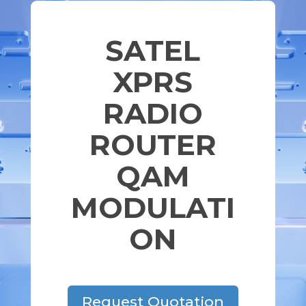
SATEL
XPRS
RADIO
ROUTER
QAM
MODULATI
ON
Request Quotation