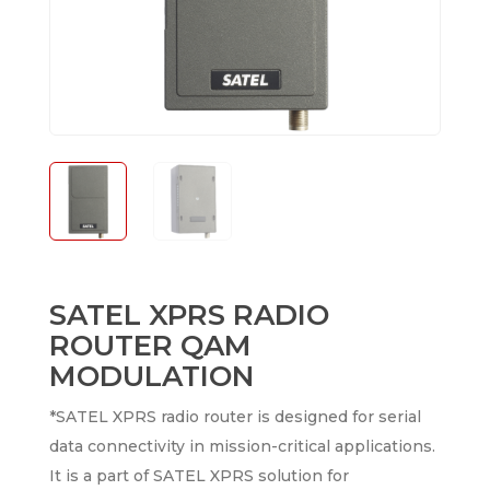
SATEL XPRS RADIO
ROUTER QAM
MODULATION
*SATEL XPRS radio router is designed for serial
data connectivity in mission-critical applications.
It is a part of SATEL XPRS solution for