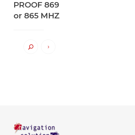
PROOF 869
or 865 MHZ