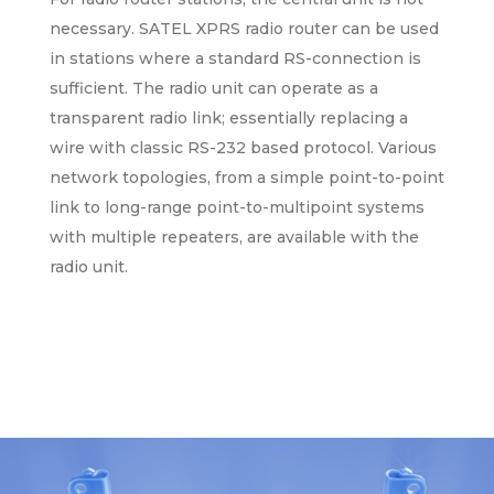
necessary. SATEL XPRS radio router can be used
in stations where a standard RS-connection is
sufficient. The radio unit can operate as a
transparent radio link; essentially replacing a
wire with classic RS-232 based protocol. Various
network topologies, from a simple point-to-point
link to long-range point-to-multipoint systems
with multiple repeaters, are available with the
radio unit.