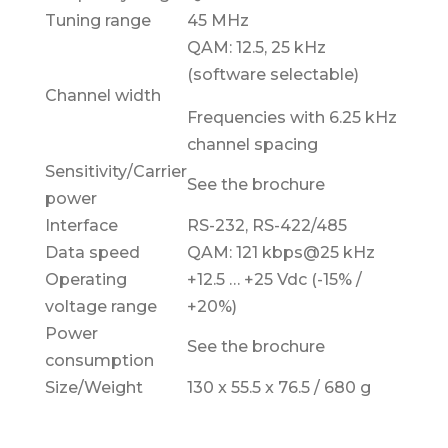
Tuning range
45 MHz
QAM: 12.5, 25 kHz
(software selectable)
Channel width
Frequencies with 6.25 kHz
channel spacing
Sensitivity/Carrier
See the brochure
power
Interface
RS-232, RS-422/485
Data speed
QAM: 121 kbps@25 kHz
Operating
+12.5 … +25 Vdc (-15% /
voltage range
+20%)
Power
See the brochure
consumption
Size/Weight
130 x 55.5 x 76.5 / 680 g