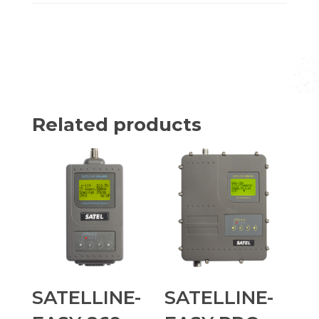
Related products
SATELLINE-
SATELLINE-