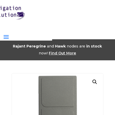
Rajant Peregrine
and
Hawk
nodes are
in stock
now!
Find Out More