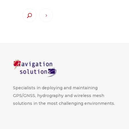
Specialists in deploying and maintaining
GPS/GNSS, hydrography and wireless mesh
solutions in the most challenging environments.