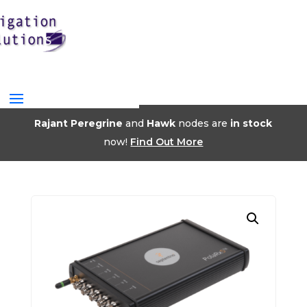
Rajant Peregrine
and
Hawk
nodes are
in stock
now!
Find Out More