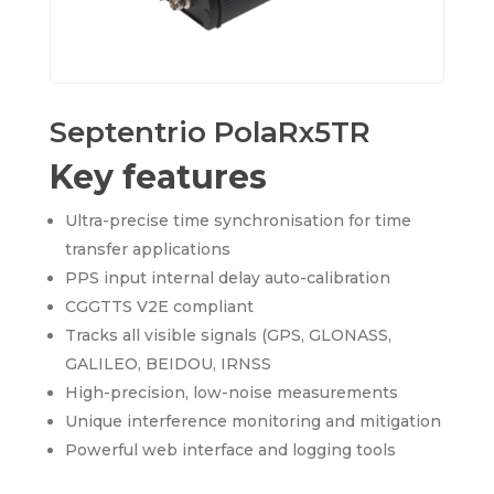
Septentrio PolaRx5TR
Key features
Ultra-precise time synchronisation for time
transfer applications
PPS input internal delay auto-calibration
CGGTTS V2E compliant
Tracks all visible signals (GPS, GLONASS,
GALILEO, BEIDOU, IRNSS
High-precision, low-noise measurements
Unique interference monitoring and mitigation
Powerful web interface and logging tools