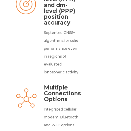
and dm-
level (PPP)
position
accuracy
Septentrio GNSS+
algorithms for solid
performance even
in regions of
evaluated
ionospheric activity
Multiple
Connections
Options
Integrated cellular
modem, Bluetooth
and WiFi; optional