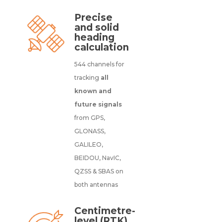
Precise
and solid
heading
calculation
544 channels for
tracking
all
known and
future signals
from GPS,
GLONASS,
GALILEO,
BEIDOU, NavIC,
QZSS & SBAS on
both antennas
Centimetre-
level (RTK)