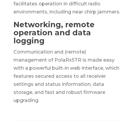
facilitates operation in difficult radio
environments, including near chirp jammers.
Networking, remote
operation and data
logging
Communication and (remote)
management of PolaRx5TR is made easy
with a powerful built-in web interface, which
features secured access to all receiver
settings and status information, data
storage, and fast and robust firmware
upgrading.