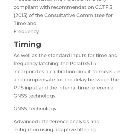
compliant with recommendation CCTF 5
(2015) of the Consultative Committee for
Time and
Frequency.
Timing
As well as the standard inputs for time and
frequency latching, the PolaRx5TR
incorporates a calibration circuit to measure
and compensate for the delay between the
PPS input and the internal time reference
GNSS technology.
GNSS Technology
Advanced interference analysis and
mitigation using adaptive filtering