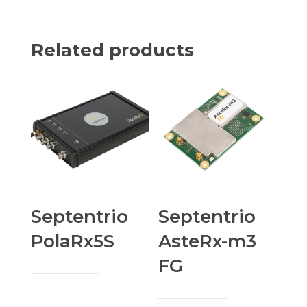
Related products
Septentrio
Septentrio
PolaRx5S
AsteRx-m3
FG