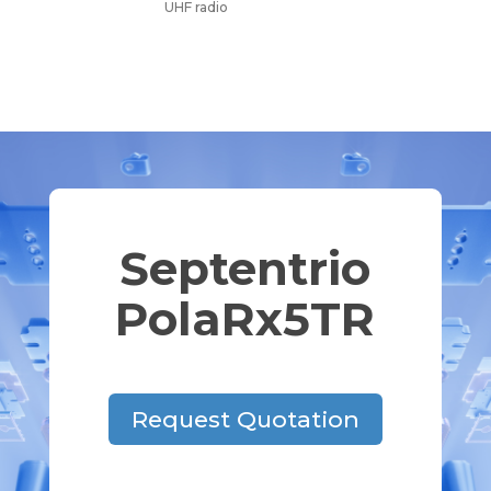
UHF radio
Septentrio
PolaRx5TR
Request Quotation