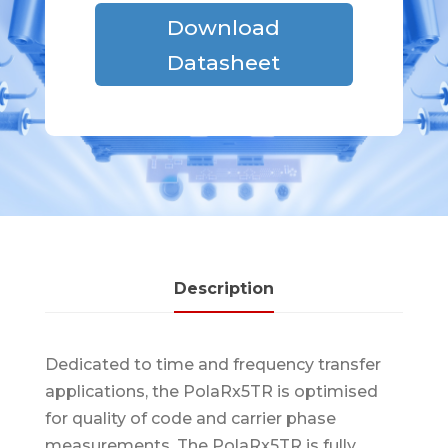
Download
Datasheet
Description
Dedicated to time and frequency transfer
applications, the PolaRx5TR is optimised
for quality of code and carrier phase
measurements. The PolaRx5TR is fully