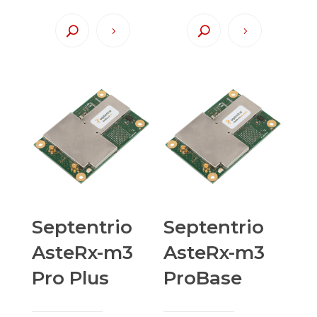
Septentrio
Septentrio
AsteRx-m3
AsteRx-m3
Pro Plus
ProBase