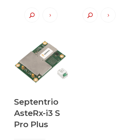
Septentrio
AsteRx-i3 S
Pro Plus