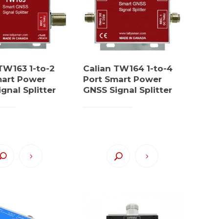
TW163 1-to-2
Calian TW164 1-to-4
mart Power
Port Smart Power
gnal Splitter
GNSS Signal Splitter