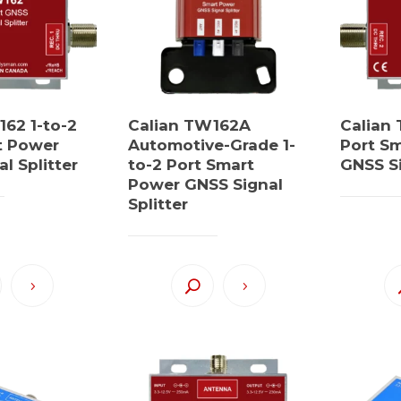
162 1-to-2
Calian TW162A
Calian 
t Power
Automotive-Grade 1-
Port S
l Splitter
to-2 Port Smart
GNSS Si
Power GNSS Signal
Splitter