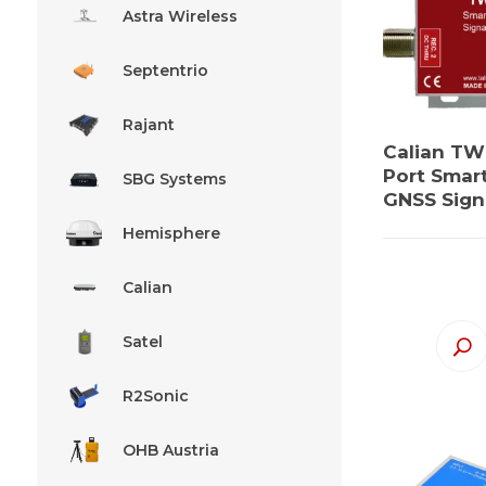
Astra Wireless
Septentrio
Rajant
Calian TW
Port Smar
SBG Systems
GNSS Signa
Hemisphere
Calian
Satel
R2Sonic
OHB Austria