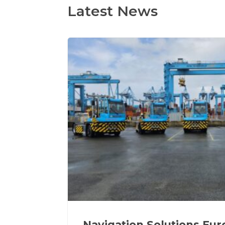
Latest News
Navigation Solutions Eu