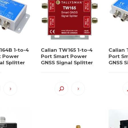
164B 1-to-4
Calian TW165 1-to-4
Calian
t Power
Port Smart Power
Port S
l Splitter
GNSS Signal Splitter
GNSS Si