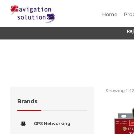
Home
Pro
Ra
Showing 1–12
Brands
GPS Networking