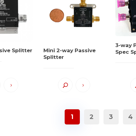
3-way P
ive Splitter
Mini 2-way Passive
Spec Sp
Splitter
1
2
3
4