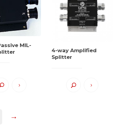
assive MIL-
4-way Amplified
litter
Splitter
→