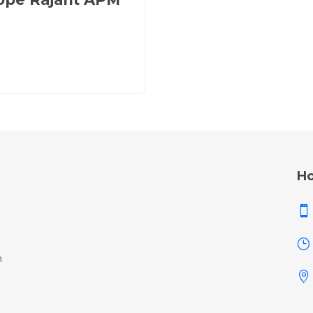
Ho

}
h
