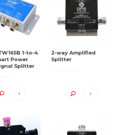
 TW165B 1-to-4
2-way Amplified
mart Power
Splitter
gnal Splitter