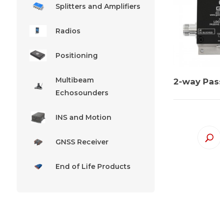
Splitters and Amplifiers
Radios
Positioning
Multibeam
2-way Pass
Echosounders
INS and Motion
GNSS Receiver
End of Life Products