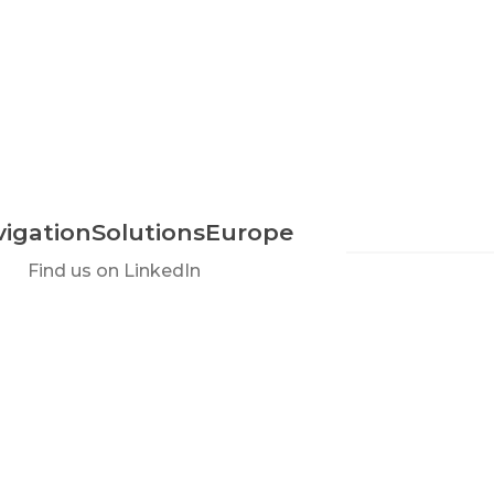
igationSolutionsEurope
Find us on LinkedIn