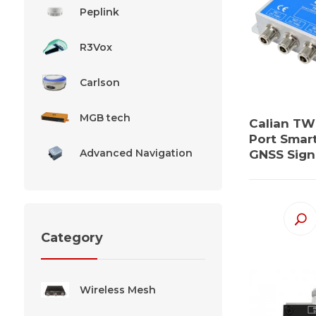
Peplink
R3Vox
Carlson
MGB tech
Calian TW
Port Smar
Advanced Navigation
GNSS Signa
Category
Wireless Mesh