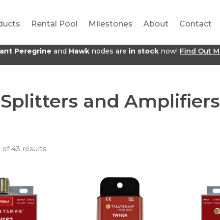
ducts
Rental Pool
Milestones
About
Contact
jant Peregrine
and
Hawk
nodes are
in stock
now!
Find Out M
Splitters and Amplifiers
 of 43 results