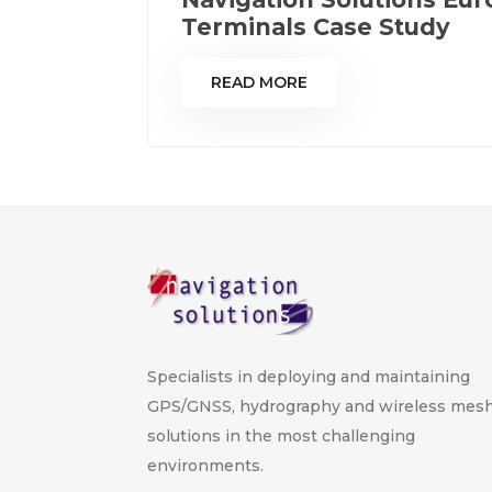
Terminals Case Study
READ MORE
Specialists in deploying and maintaining
GPS/GNSS, hydrography and wireless mes
solutions in the most challenging
environments.