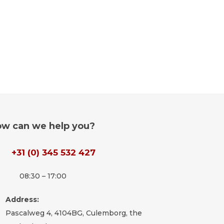
w can we help you?
+31 (0) 345 532 427
08:30 – 17:00
Address:
Pascalweg 4, 4104BG, Culemborg, the