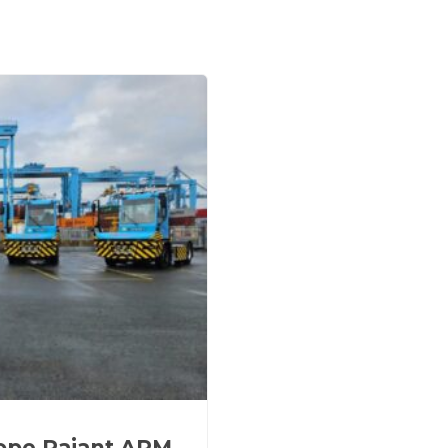
rope Rajant APM