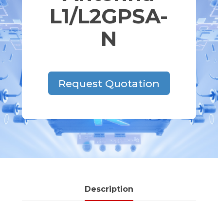
L1/L2GPSA-
N
Request Quotation
Description