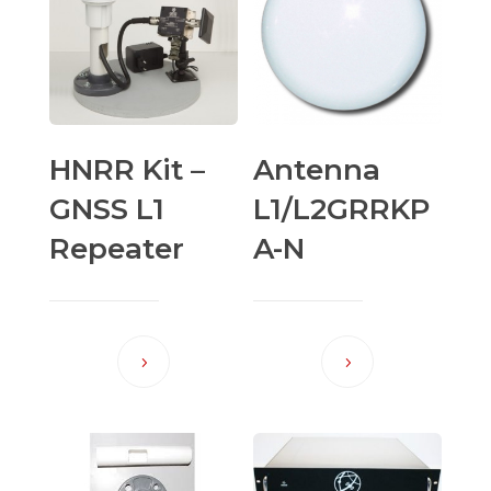
HNRR Kit –
Antenna
GNSS L1
L1/L2GRRKP
Repeater
A-N