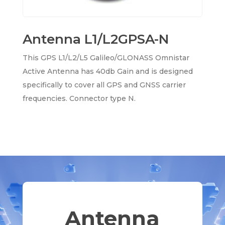
Antenna L1/L2GPSA-N
This GPS L1/L2/L5 Galileo/GLONASS Omnistar
Active Antenna has 40db Gain and is designed
specifically to cover all GPS and GNSS carrier
frequencies. Connector type N.
Antenna