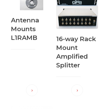
Antenna
Mounts
L1RAMB
16-way Rack
Mount
Amplified
Splitter