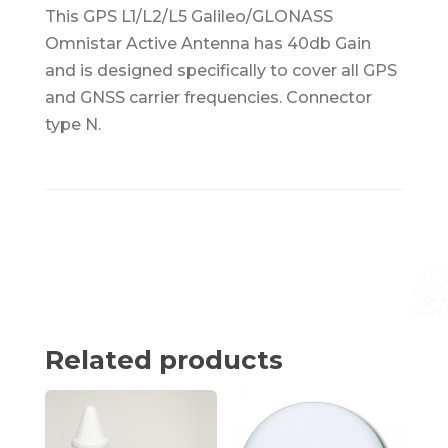
This GPS L1/L2/L5 Galileo/GLONASS
Omnistar Active Antenna has 40db Gain
and is designed specifically to cover all GPS
and GNSS carrier frequencies. Connector
type N.
Related products