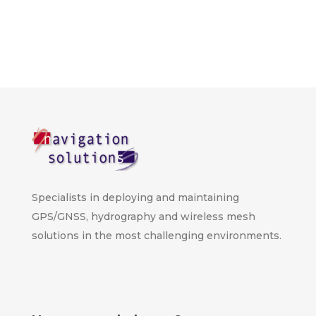
Specialists in deploying and maintaining
GPS/GNSS, hydrography and wireless mesh
solutions in the most challenging environments.