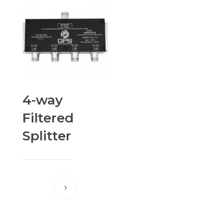
4-way
Filtered
Splitter