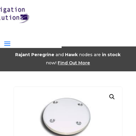
Rajant Peregrine
and
Hawk
nodes are
in stock
now!
Find Out More