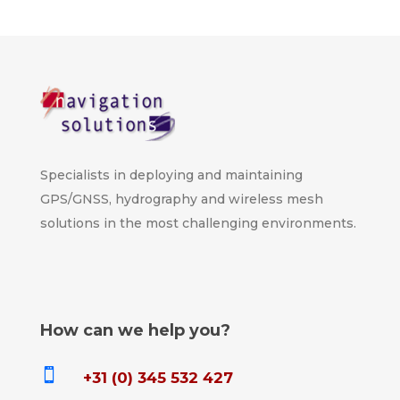
Specialists in deploying and maintaining
GPS/GNSS, hydrography and wireless mesh
solutions in the most challenging environments.
How can we help you?

+31 (0) 345 532 427