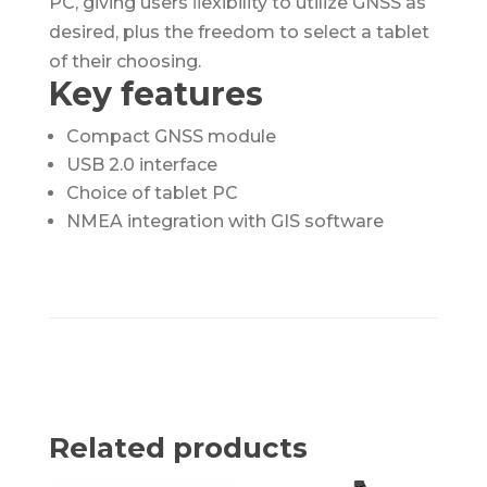
PC, giving users ﬂexibility to utilize GNSS as
desired, plus the freedom to select a tablet
of their choosing.
Key features
Compact GNSS module
USB 2.0 interface
Choice of tablet PC
NMEA integration with GIS software
Related products