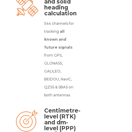
and solid
heading
calculation
544 channels for
tracking
all
known and
future signals
from GPS,
GLONASS,
GALILEO,
BEIDOU, NavIC,
QZSS & SBAS on
both antennas
Centimetre-
level (RTK)
and dm-
level (PPP)