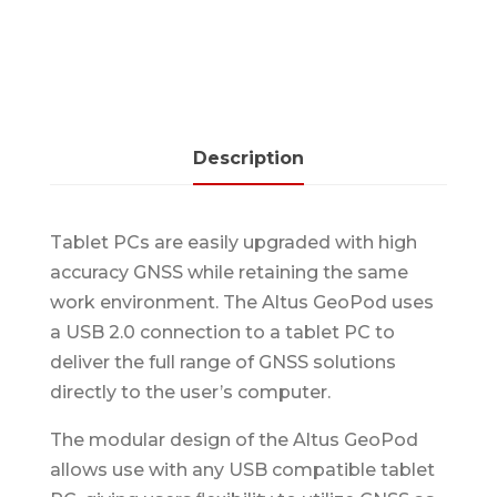
Description
Tablet PCs are easily upgraded with high
accuracy GNSS while retaining the same
work environment. The Altus GeoPod uses
a USB 2.0 connection to a tablet PC to
deliver the full range of GNSS solutions
directly to the user’s computer.
The modular design of the Altus GeoPod
allows use with any USB compatible tablet