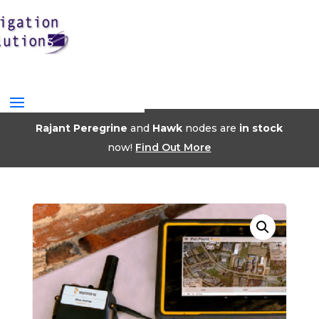
Rajant Peregrine
and
Hawk
nodes are
in stock
now!
Find Out More