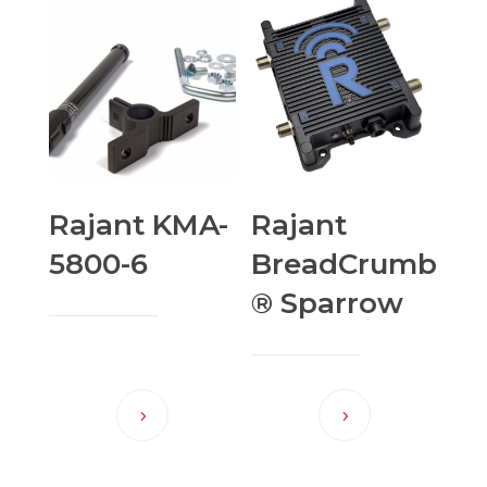
Rajant KMA-
Rajant
5800-6
BreadCrumb
® Sparrow