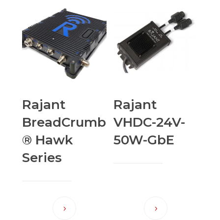
Rajant
Rajant
BreadCrumb
VHDC-24V-
® Hawk
50W-GbE
Series