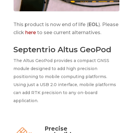
This product is now end of life (
EOL
). Please
click
here
to see current alternatives.
Septentrio Altus GeoPod
The Altus GeoPod provides a compact GNSS
module designed to add high precision
positioning to mobile computing platforms.
Using just a USB 2.0 interface, mobile platforms
can add RTK precision to any on-board
application.
Precise