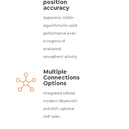
position
accuracy
Septentrio GNSS+
algorithms for solid
performance even
in regions of
evaluated
ionospheric activity
Multiple
Connections
Options
Integrated cellular
modem, Bluetooth
and WiFi; optional
UHF radio