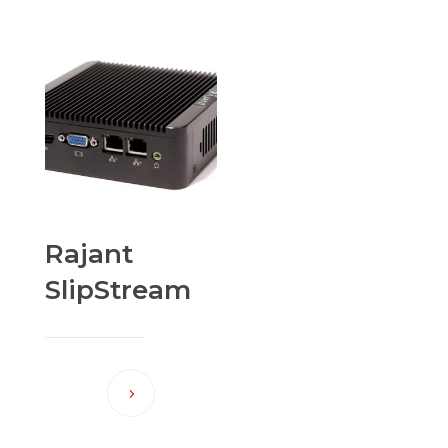
Rajant
SlipStream