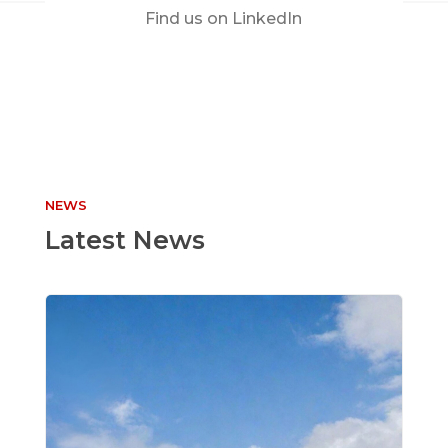
Find us on LinkedIn
NEWS
Latest News