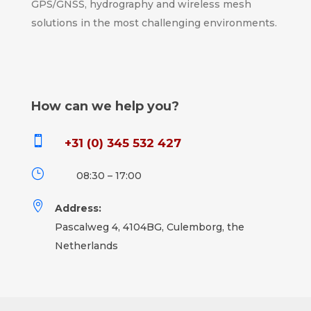
GPS/GNSS, hydrography and wireless mesh
solutions in the most challenging environments.
How can we help you?

+31 (0) 345 532 427
}
08:30 – 17:00

Address:
Pascalweg 4, 4104BG, Culemborg, the
Netherlands