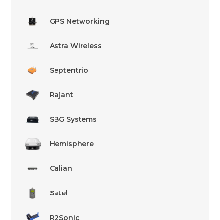
GPS Networking
Astra Wireless
Septentrio
Rajant
SBG Systems
Hemisphere
Calian
Satel
R2Sonic