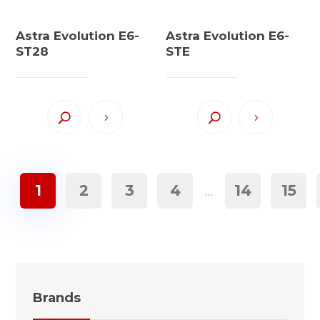
Astra Evolution E6-
Astra Evolution E6-
ST28
STE
1
2
3
4
14
15
…
Brands