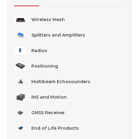
Wireless Mesh
Splitters and Amplifiers
Radios
Positioning
Multibeam Echosounders
INS and Motion
GNSS Receiver
End of Life Products