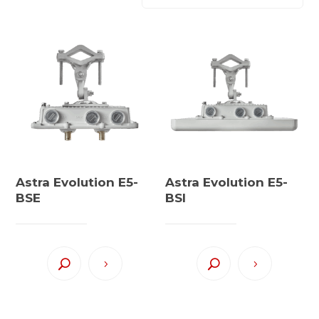
Astra Evolution E5-
Astra Evolution E5-
BSE
BSI