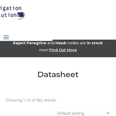
Rajant Peregrine
and
Hawk
nodes are
in stock
now!
Find Out More
Datasheet
Showing 1–12 of 182 results