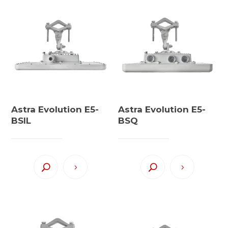
Astra Evolution E5-
Astra Evolution E5-
BSIL
BSQ