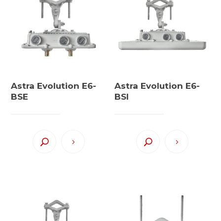
Astra Evolution E6-
Astra Evolution E6-
BSE
BSI