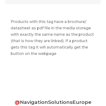
Products with this tag have a brochure/
datasheet as pdf file in the media storage
with exactly the same name as the product
(that is how they are linked). If a product
gets this tag it will automatically get the
button on the webpage
@
NavigationSolutionsEurope