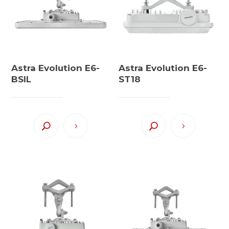
Astra Evolution E6-
Astra Evolution E6-
BSIL
ST18