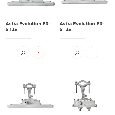
Astra Evolution E6-
Astra Evolution E6-
ST23
ST25