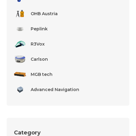
OHB Austria
Peplink
R3Vox
Carlson
MGB tech
Advanced Navigation
Category