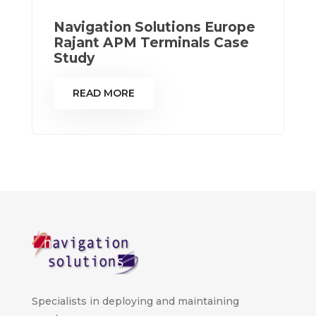
Navigation Solutions Europe
Rajant APM Terminals Case
Study
READ MORE
Specialists in deploying and maintaining