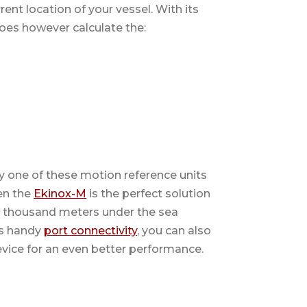
ent location of your vessel. With its
 does however calculate the:
y one of these motion reference units
en the
Ekinox-M
is the perfect solution
six thousand meters under the sea
its handy
port connectivity
, you can also
vice for an even better performance.