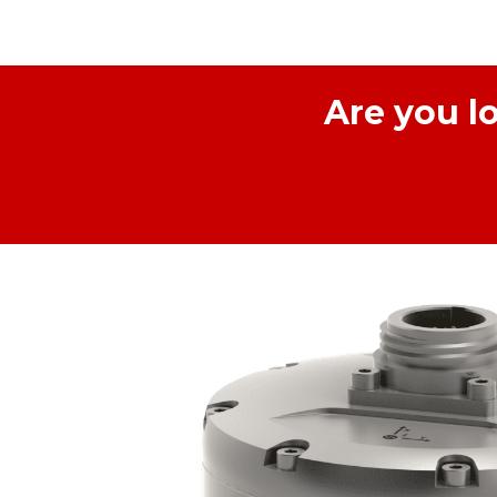
Are you l