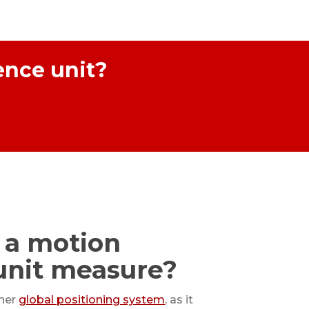
ence unit?
 a motion
unit measure?
ther
global positioning system
, as it