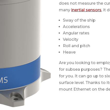
does not measure the curr
many
inertial sensors
, it
Sway of the ship
Accelerations
Angular rates
Velocity
Roll and pitch
Heave
Are you looking to emplo
for subsea purposes? Th
for you. It can go up to 
surface level. Thanks to 
mount Ethernet on the de