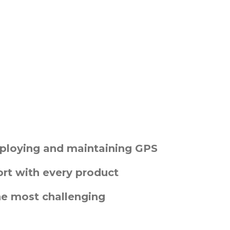
deploying and maintaining GPS
t with every product
he most challenging