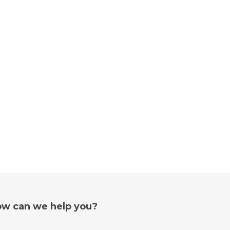
w can we help you?