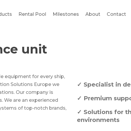
ducts
Rental Pool
Milestones
About
Contact
nce unit
le equipment for every ship,
✓ Specialist in 
gation Solutions Europe we
cations. Our company is
✓ Premium suppor
s. We are an experienced
systems of top-notch brands,
✓ Solutions for t
environments