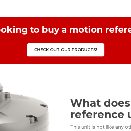
ooking to buy a motion refer
CHECK OUT OUR PRODUCTS!
What does
reference 
This unit is not like any o