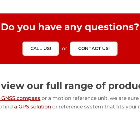
Do you have any questions?
CALL US!
or
CONTACT US!
 view our full range of produ
a GNSS compass
or a motion reference unit, we are sure
o find
a GPS solution
or reference system that fits your