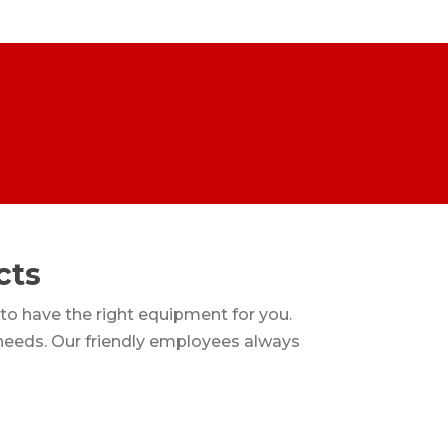
cts
 to have the right equipment for you.
 needs. Our friendly employees always