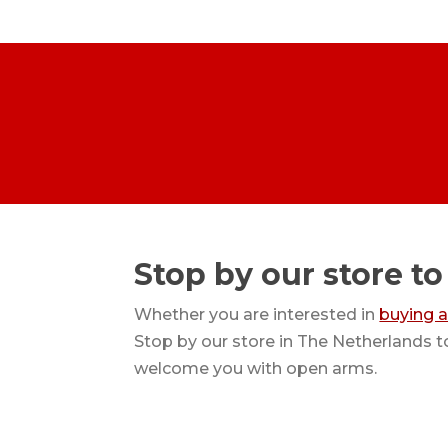
Stop by our store to
Whether you are interested in
buying 
Stop by our store in The Netherlands t
welcome you with open arms.