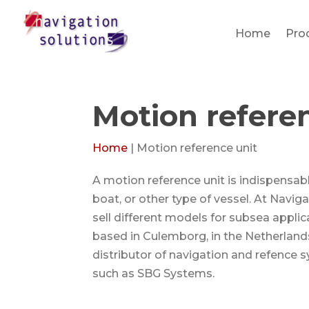
Home
Pro
Motion refere
Home
|
Motion reference unit
A motion reference unit is indispensab
boat, or other type of vessel. At Navi
sell different models for subsea appli
based in Culemborg, in the Netherland
distributor of navigation and refence 
such as SBG Systems.