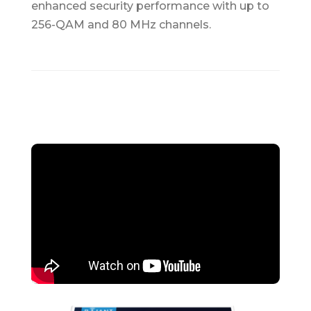
enhanced security performance with up to
256-QAM and 80 MHz channels.