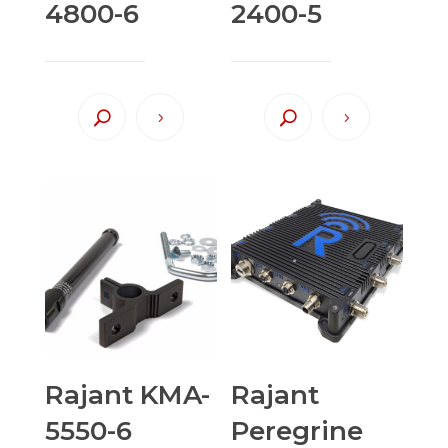
4800-6
2400-5
Rajant KMA-
Rajant
5550-6
Peregrine