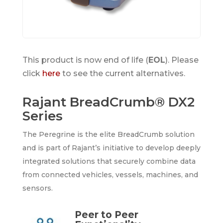
This product is now end of life (
EOL
). Please
click
here
to see the current alternatives.
Rajant BreadCrumb® DX2
Series
The Peregrine is the elite BreadCrumb solution
and is part of Rajant’s initiative to develop deeply
integrated solutions that securely combine data
from connected vehicles, vessels, machines, and
sensors.
Peer to Peer