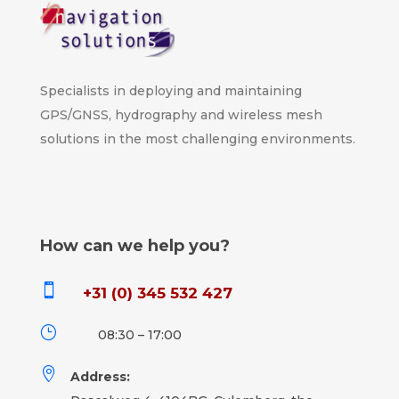
Specialists in deploying and maintaining
GPS/GNSS, hydrography and wireless mesh
solutions in the most challenging environments.
How can we help you?

+31 (0) 345 532 427
}
08:30 – 17:00

Address: