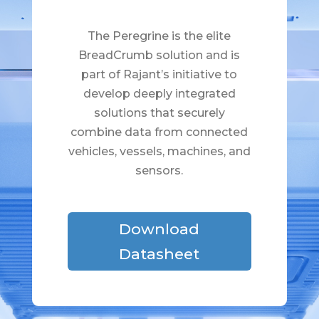
The Peregrine is the elite
BreadCrumb solution and is
part of Rajant’s initiative to
develop deeply integrated
solutions that securely
combine data from connected
vehicles, vessels, machines, and
sensors.
Download
Datasheet