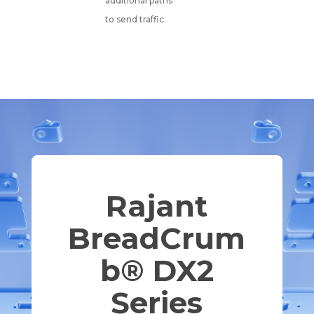
additional paths
to send traffic.
Rajant
BreadCrum
b® DX2
Series