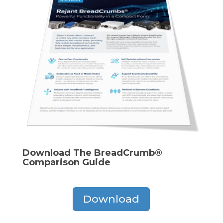
Download The BreadCrumb®
Comparison Guide
Download