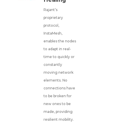
Rajant’s
proprietary
protocol,
InstaMesh,
enables the nodes
to adapt in real-
time to quickly or
constantly
moving network
elements. No
connections have
to be broken for
new ones to be
made, providing
resilient mobility.