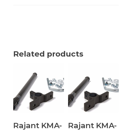
Related products
Rajant KMA-
Rajant KMA-