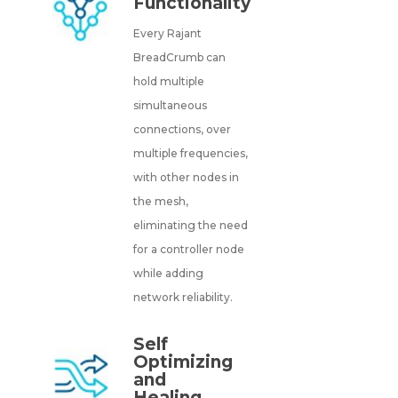
Functionality
Every Rajant
BreadCrumb can
hold multiple
simultaneous
connections, over
multiple frequencies,
with other nodes in
the mesh,
eliminating the need
for a controller node
while adding
network reliability.
Self
Optimizing
and
Healing