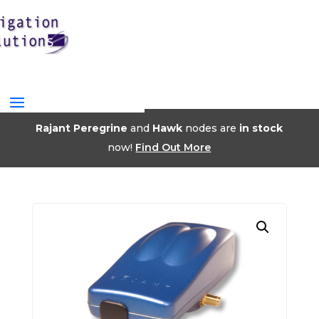
Rajant Peregrine
and
Hawk
nodes are
in stock
now!
Find Out More