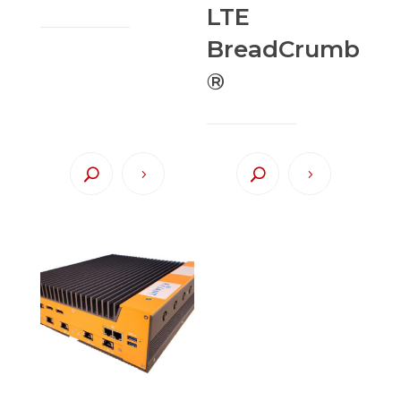
LTE
BreadCrumb
®