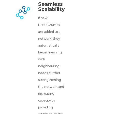
Seamless
Scalability
If new
BreadCrumbs
are added to a
network, they
automatically
begin meshing
with
neighbouring
nodes, further
strengthening
the network and
increasing
capacity by
providing