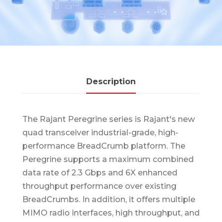
Description
The Rajant Peregrine series is Rajant's new
quad transceiver industrial-grade, high-
performance BreadCrumb platform. The
Peregrine supports a maximum combined
data rate of 2.3 Gbps and 6X enhanced
throughput performance over existing
BreadCrumbs. In addition, it offers multiple
MIMO radio interfaces, high throughput, and