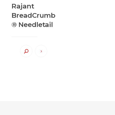
Rajant
BreadCrumb
® Needletail