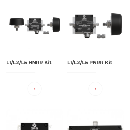
L1/L2/L5 HNRR Kit
L1/L2/L5 PNRR Kit