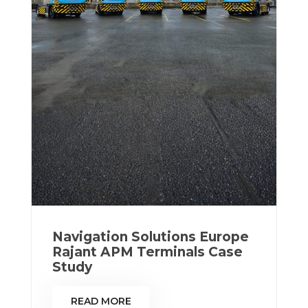
Navigation Solutions Europe
Rajant APM Terminals Case
Study
READ MORE