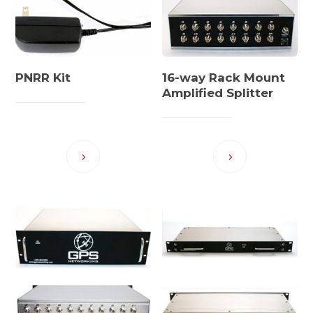
PNRR Kit
16-way Rack Mount
Amplified Splitter