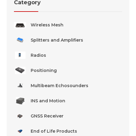
Category
Wireless Mesh
Splitters and Amplifiers
Radios
Positioning
Multibeam Echosounders
INS and Motion
GNSS Receiver
End of Life Products