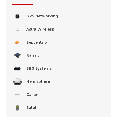
GPS Networking
Astra Wireless
Septentrio
Rajant
SBG Systems
Hemisphere
Calian
Satel