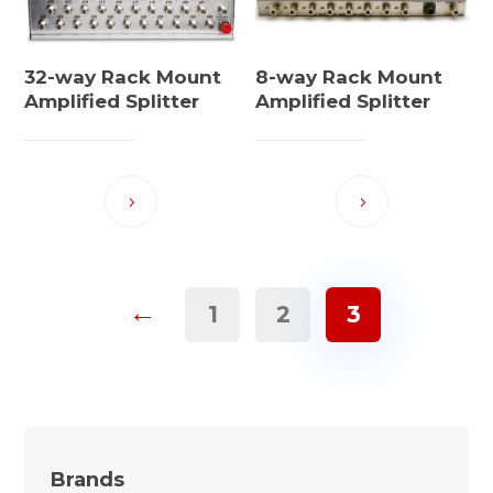
32-way Rack Mount
8-way Rack Mount
Amplified Splitter
Amplified Splitter
←
1
2
3
Brands