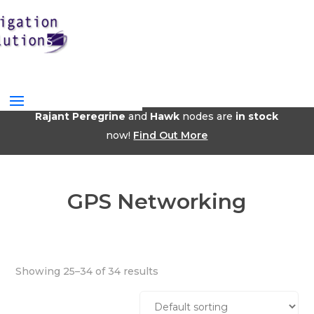
Rajant Peregrine
and
Hawk
nodes are
in stock
now!
Find Out More
GPS Networking
Showing 25–34 of 34 results