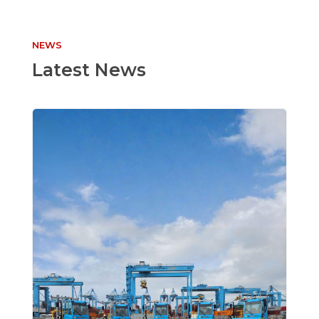
NEWS
Latest News