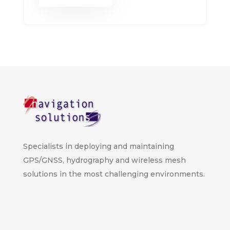
Specialists in deploying and maintaining
GPS/GNSS, hydrography and wireless mesh
solutions in the most challenging environments.