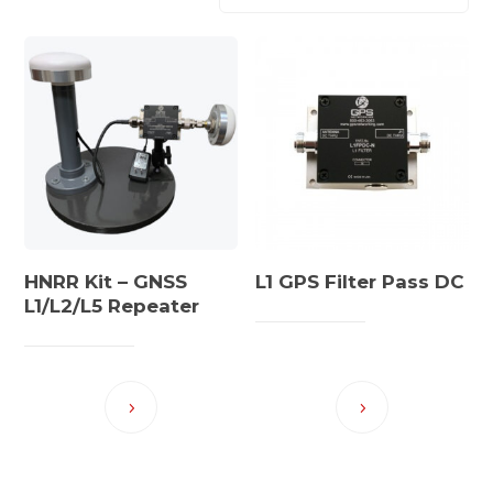
HNRR Kit – GNSS
L1 GPS Filter Pass DC
L1/L2/L5 Repeater