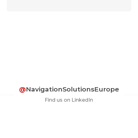
@
NavigationSolutionsEurope
Find us on LinkedIn