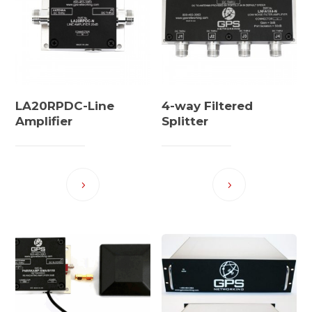
LA20RPDC-Line
4-way Filtered
Amplifier
Splitter