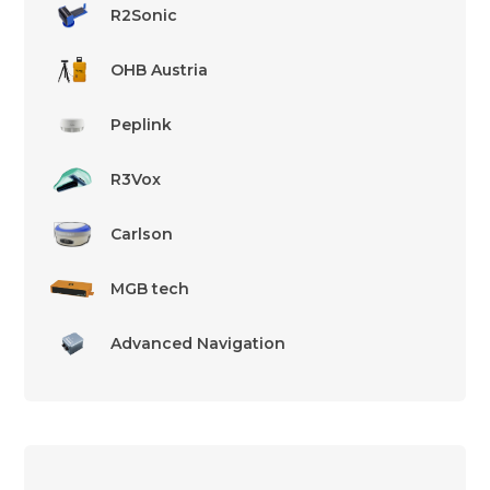
R2Sonic
OHB Austria
Peplink
R3Vox
Carlson
MGB tech
Advanced Navigation